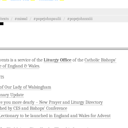
ltexts
/
#missal
/
#popejohnpaulii
/
#popejohnxxiii
ents is a service of the
Liturgy Office
of the
Catholic Bishops'
e of England & Wales
.
STS
 of Our Lady of Walsingham
onary Update
ve you more dearly – New Prayer and Liturgy Directory
hed by CES and Bishops’ Conference
ectionary to be launched in England and Wales for Advent