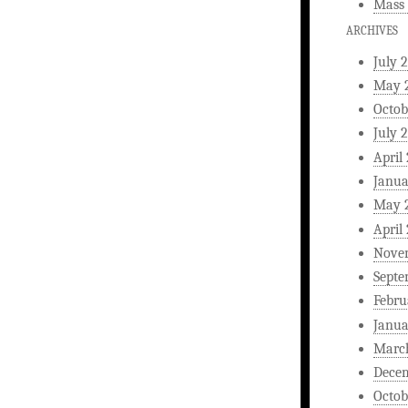
Mass 
ARCHIVES
July 
May 
Octob
July 
April
Janua
May 
April
Nove
Septe
Febru
Janua
Marc
Dece
Octob