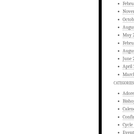
Febru
Nove
Octob
Augus
May 
Febru
Augus
June 
April
Marc
CATEGORIES
Ador
Bisho
Calen
Confi
Cycle
Event