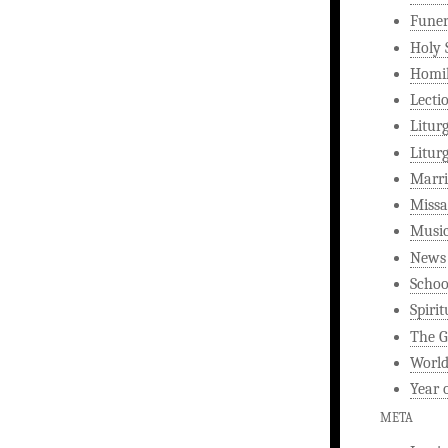
Funer
Holy 
Homi
Lecti
Litur
Litur
Marri
Missa
Musi
News
Schoo
Spirit
The G
World
Year 
META