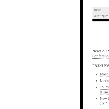
news
#liturgica
&
News
Ev
Conferenc
RECENT PO
Feast
Lecti
To lo
launc
New L
2024