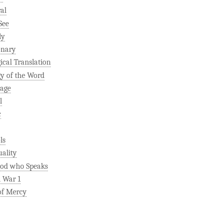
al
See
ly
onary
gical Translation
gy of the Word
age
l
c
ls
uality
od who Speaks
 War 1
of Mercy