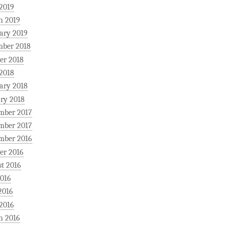
 2019
h 2019
ary 2019
mber 2018
er 2018
 2018
ary 2018
ry 2018
mber 2017
mber 2017
mber 2016
er 2016
t 2016
2016
2016
 2016
h 2016