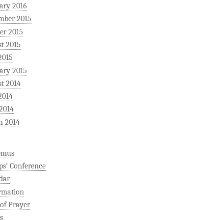
ary 2016
mber 2015
er 2015
t 2015
2015
ary 2015
t 2014
2014
 2014
h 2014
emus
ps' Conference
dar
rmation
 of Prayer
s