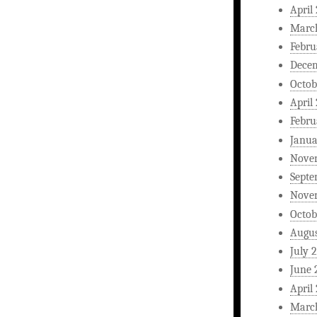
April
Marc
Febru
Dece
Octob
April
Febru
Janua
Nove
Septe
Nove
Octob
Augus
July 
June 
April
Marc