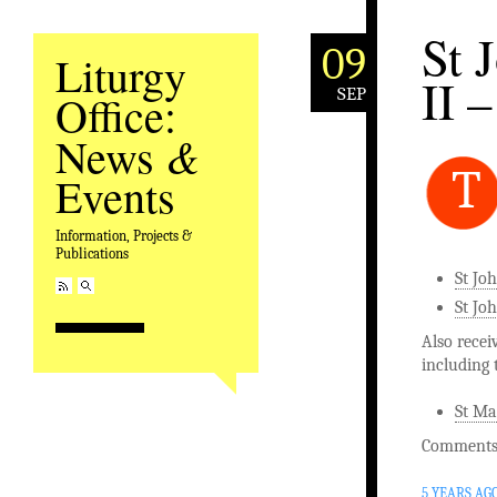
St 
09
Liturgy
II –
SEP
Office:
&
News
T
Events
Information, Projects &
Publications
St Jo
St Joh
Also recei
including 
St Ma
Comments 
5 YEARS AG