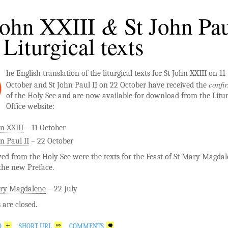
&
John XXIII
St John Pa
 Liturgical texts
he English translation of the liturgical texts for St John XXIII on 11
confi
October and St John Paul II on 22 October have received the
of the Holy See and are now available for download from the Litu
Office website:
hn XXIII
– 11 October
n Paul II
– 22 October
ved from the Holy See were the texts for the Feast of St Mary Magda
the new Preface.
ry Magdalene
– 22 July
are closed.
O
SHORT URL
COMMENTS