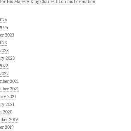
for His Majesty King Charles III on his Coronation
2024
2024
er 2023
2023
 2023
ry 2023
2022
 2022
mber 2021
mber 2021
ary 2021
ry 2021
h 2020
mber 2019
er 2019