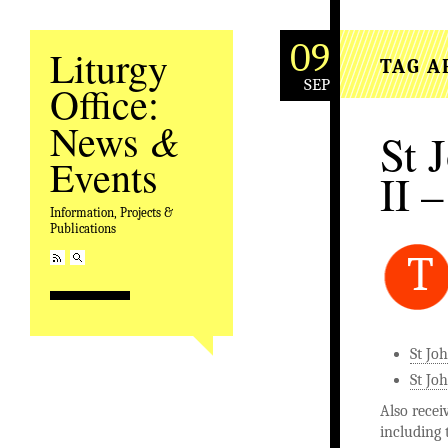
09
Liturgy
TAG A
SEP
Office:
&
News
St 
Events
II –
Information, Projects &
Publications
T
St Jo
St Joh
Also recei
including 