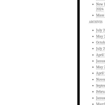
New L
2024
Mass 
ARCHIVES
July 
May 
Octob
July 
April
Janua
May 
April
Nove
Septe
Febru
Janua
Marc