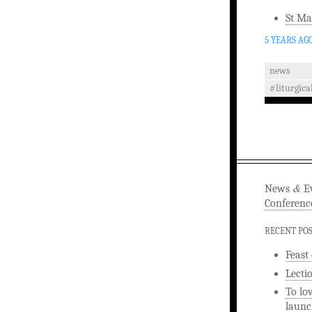
St Ma
5 YEARS AG
news
#liturgica
&
News
Ev
Conferenc
RECENT PO
Feast
Lecti
To lo
launc