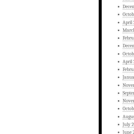
Dece
Octob
April
Marc
Febru
Dece
Octob
April
Febru
Janua
Nove
Septe
Nove
Octob
Augus
July 
June 