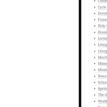
Confi
Cycle
Event
Funer
Holy 
Homi
Lecti
Litur
Litur
Marri
Missa
Musi
News
Schoo
Spirit
The G
World