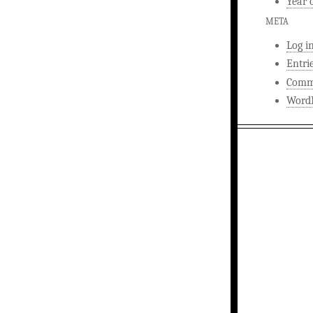
Year 
META
Log i
Entri
Comm
WordP