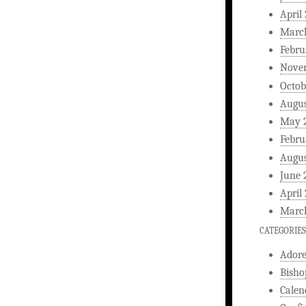
April
Marc
Febru
Nove
Octob
Augus
May 
Febru
Augus
June 
April
Marc
CATEGORIES
Ador
Bisho
Calen