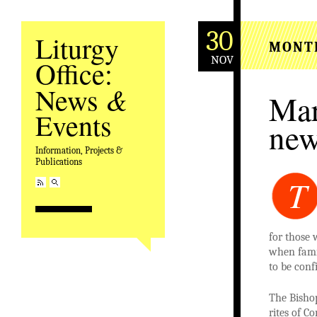
30
Liturgy
MONT
NOV
Office:
&
News
Mar
Events
new
Information, Projects &
Publications
T
for those 
when famil
to be conf
The Bisho
rites of C