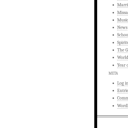
Marri
Missa
Musi
News
Schoo
Spirit
The G
World
Year 
META
Log i
Entri
Comm
WordP