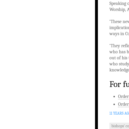
Speaking o
Worship, A
‘These new
implicatio
ways in C
‘They refl
who has be
out of his
who study,
knowledge 
For f
Order
Order
11 YEARS A
bishops' c