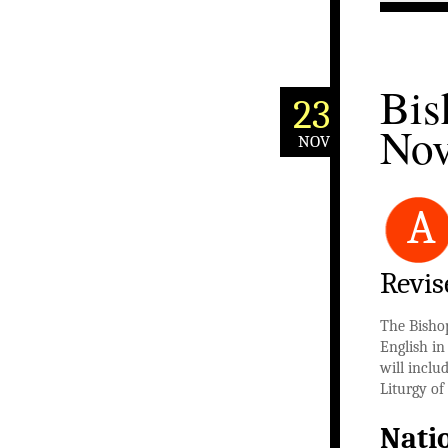
Bis
23
Nov
NOV
A
Revis
The Bisho
English in
will inclu
Liturgy of
Nati