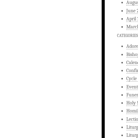
Augus
June 
April
Marc
CATEGORIES
Ador
Bisho
Calen
Confi
Cycle
Event
Funer
Holy 
Homi
Lecti
Litur
Litur