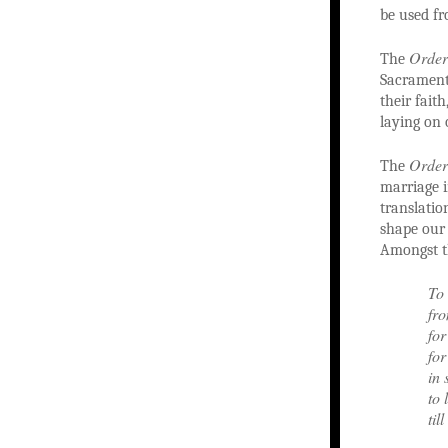
be used fr
Order
The
Sacrament 
their fait
laying on 
Order
The
marriage i
translatio
shape our
Amongst t
To 
fro
for
for
in 
to 
til