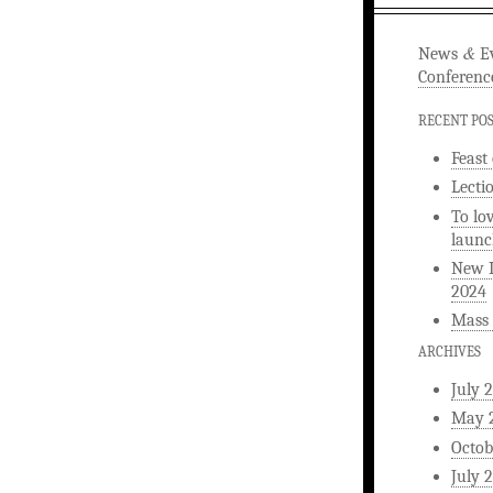
&
News
Ev
Conferenc
RECENT PO
Feast
Lecti
To lo
launc
New L
2024
Mass 
ARCHIVES
July 
May 
Octob
July 