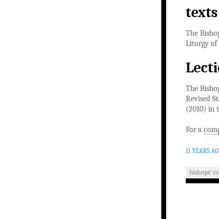
texts
The Bishop
Liturgy of
Lect
The Bishop
Revised St
(2010) in 
For a
comp
11 YEARS A
bishops' c