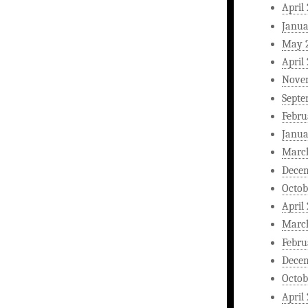
April
Janua
May 
April
Nove
Septe
Febru
Janua
Marc
Dece
Octob
April
Marc
Febru
Dece
Octob
April