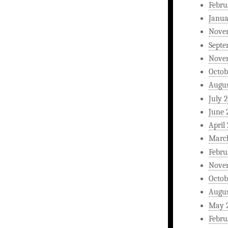
Febru
Janua
Nove
Septe
Nove
Octob
Augus
July 
June 
April
Marc
Febru
Nove
Octob
Augus
May 
Febru