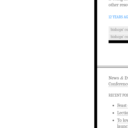
other reso
12 YEARS A
bishops' c
bishops' c
&
News
Ev
Conferenc
RECENT PO
Feast
Lecti
To lo
launc