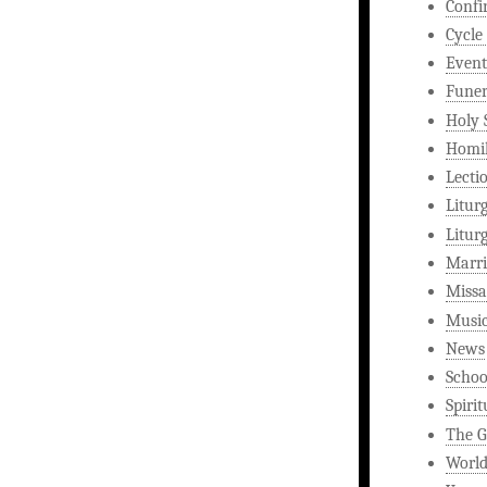
Confi
Cycle
Event
Funer
Holy 
Homi
Lecti
Litur
Litur
Marri
Missa
Musi
News
Schoo
Spirit
The G
World