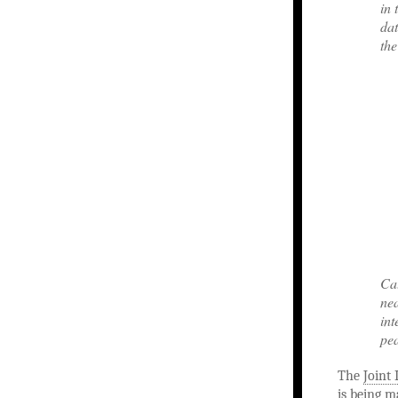
in 
dat
the
Cat
nea
int
pe
The
Joint 
is being m