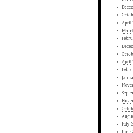
Dece
Octob
April
Marc
Febru
Dece
Octob
April
Febru
Janua
Nove
Septe
Nove
Octob
Augus
July 
June 