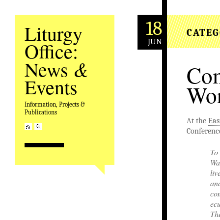
18
Liturgy
CATEG
JUN
Office:
&
News
Com
Events
Wor
Information, Projects &
Publications
At the
Eas
Conference
To 
War
liv
an
com
ecu
Th