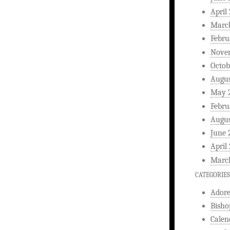
April
Marc
Febru
Nove
Octob
Augus
May 
Febru
Augus
June 
April
Marc
CATEGORIES
Ador
Bisho
Calen