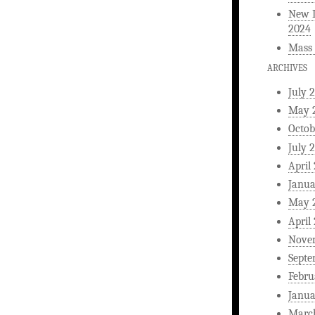
New L
2024
Mass 
ARCHIVES
July 
May 
Octob
July 
April
Janua
May 
April
Nove
Septe
Febru
Janua
Marc