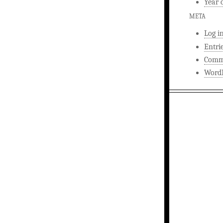
Year 
META
Log i
Entri
Comm
WordP