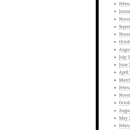
Febru
Janua
Nove
Septe
Nove
Octob
Augus
July 
June 
April
Marc
Febru
Nove
Octob
Augus
May 
Febru