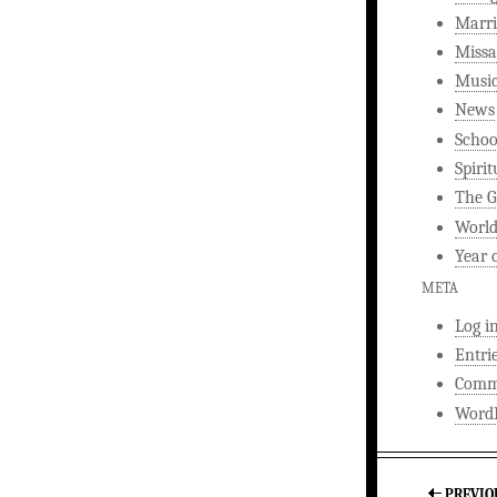
Marri
Missa
Musi
News
Schoo
Spirit
The G
World
Year 
META
Log i
Entri
Comm
WordP
PREVIO