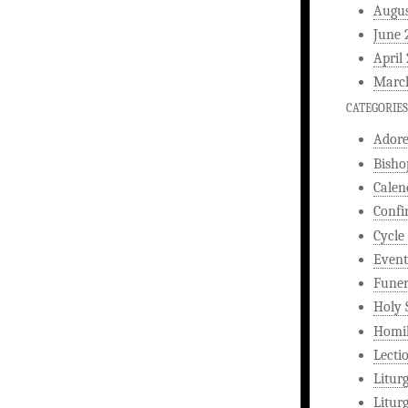
Augus
June 
April
Marc
CATEGORIES
Ador
Bisho
Calen
Confi
Cycle
Event
Funer
Holy 
Homi
Lecti
Litur
Litur