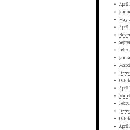
April
Janua
May 
April
Nove
Septe
Febru
Janua
Marc
Dece
Octob
April
Marc
Febru
Dece
Octob
April