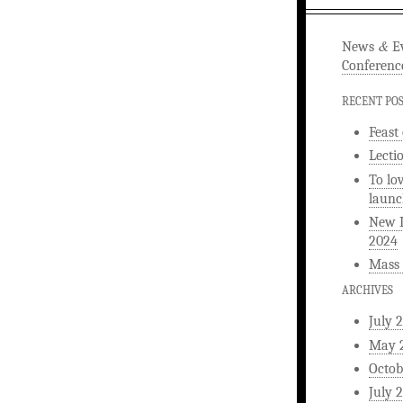
&
News
Ev
Conferenc
RECENT PO
Feast
Lecti
To lo
launc
New L
2024
Mass 
ARCHIVES
July 
May 
Octob
July 