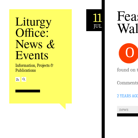
Fea
11
Liturgy
Wal
JUL
Office:
&
News
O
Events
Information, Projects &
found on 
Publications
Comments 
2 YEARS AG
news