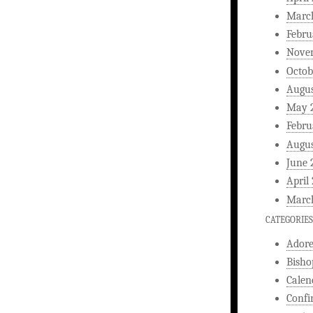
Marc
Febru
Nove
Octob
Augus
May 
Febru
Augus
June 
April
Marc
CATEGORIES
Ador
Bisho
Calen
Confi