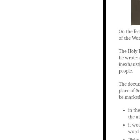
On the fea
of the Wor
The Holy F
he wrote: 
inexhausti
people.
The docum
place of S
be marked
in th
the a
it wo
word 
Bishop