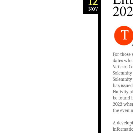
12
20
NOV
T
For those 
dates whic
Vatican Co
Solemnity 
Solemnity 
has issued
Nativity o
be found 
2022 wher
the evenin
A developi
informatio