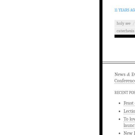
11 YEARS A
holy see
/
catechesis
&
News
Ev
Conferenc
RECENT PO
Feast
Lecti
To lo
launc
New L