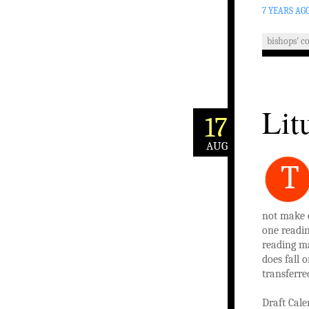
7 YEARS AG
bishops' c
Lit
17
AUG
T
not make c
one readin
reading ma
does fall 
transferre
Draft
Cale