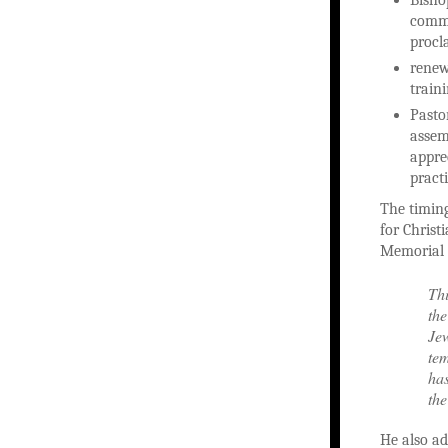
commi
procl
renew
train
Pastor
assem
appre
practi
The timing
for Christ
Memorial D
Thi
the
Jew
tem
has
the
He also ad