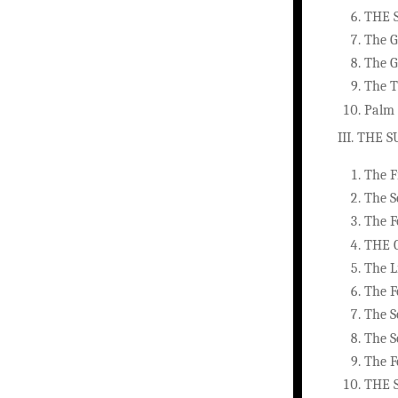
THE 
The G
The G
The T
Palm 
III. THE
The F
The S
The F
THE 
The L
The F
The S
The S
The F
THE 