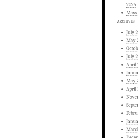
2024
Mass 
ARCHIVES
July 
May 
Octob
July 
April
Janua
May 
April
Nove
Septe
Febru
Janua
Marc
Dece