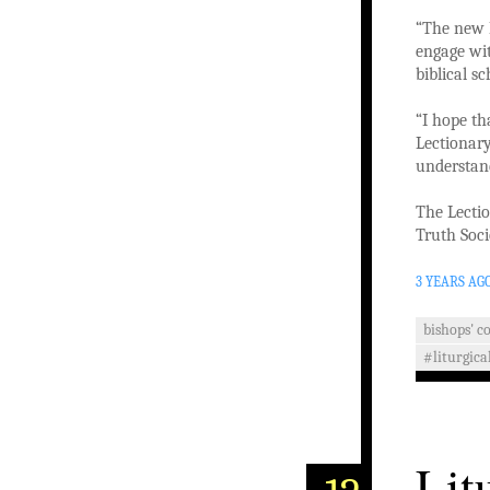
“The new L
engage wit
biblical s
“I hope th
Lectionary
understan
The Lectio
Truth Soci
3 YEARS AG
bishops' c
#liturgica
Lit