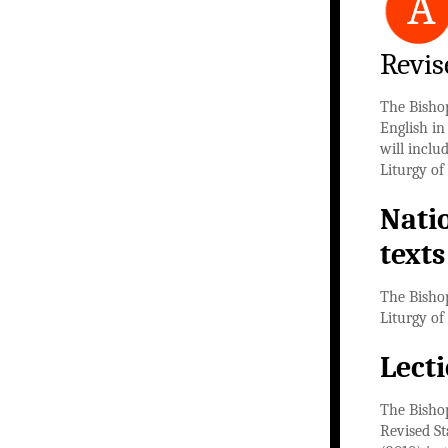
A
Revis
The Bisho
English in
will inclu
Liturgy of
Nati
texts
The Bishop
Liturgy of
Lect
The Bishop
Revised St