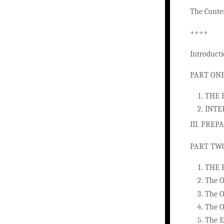
The Conten
++++
Introduct
PART ONE
THE 
INTE
III. PRE
PART TW
THE 
The O
The O
The O
The E