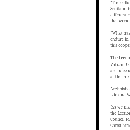
“The colla
Scotland i
different 
the overal
“What has 
endure in 
this coope
The Lectio
Vatican C
are to be 
at the tab
Archbishop
Life and W
“As we mar
the Lection
Council Fa
Christ him