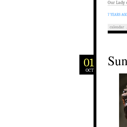
Our Lady 
7 YEARS AG
calendar
Sun
01
OCT