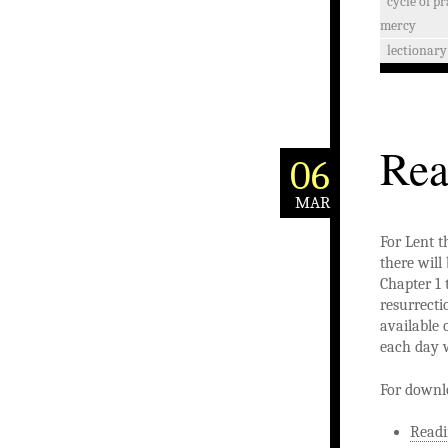
cycle of p
mercy
lectionary
Rea
06
MAR
For Lent t
there will
Chapter 1 
resurrecti
available 
each day w
For downl
Readi