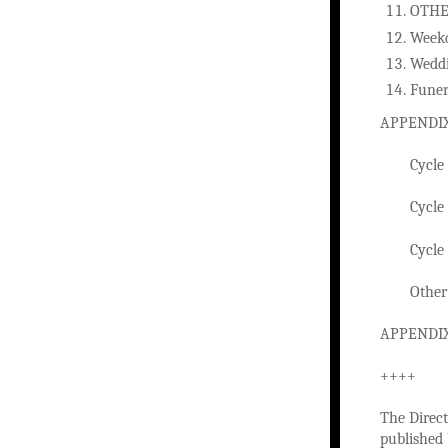
OTHE
Week
Wedd
Funer
APPENDIX
Cycle
Cycle
Cycle
Other
APPENDIX
++++
The Direct
published