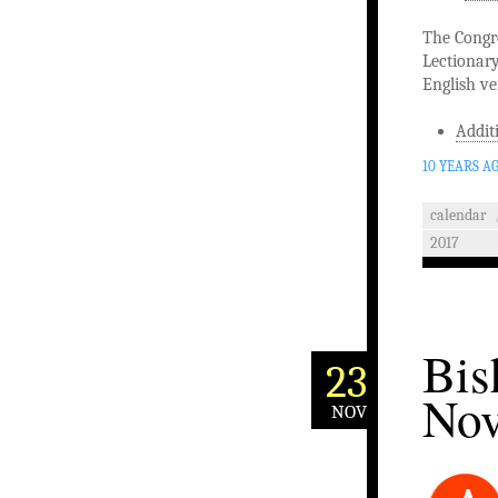
The Congre
Lectionary
English ve
Addit
10 YEARS A
calendar
2017
Bis
23
Nov
NOV