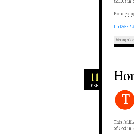
(2010) in 
For a
comp
11 YEARS A
bishops' c
Hom
11
FEB
T
This fulfi
of God in 