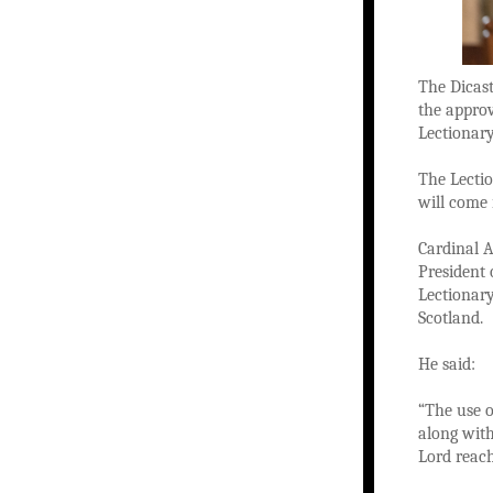
The Dicast
the approv
Lectionar
The Lectio
will come
Cardinal A
President 
Lectionary
Scotland.
He said:
“The use o
along with
Lord reach