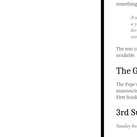
something 
A d
a y
lov
wor
The text 
available.
The 
The Pope’
announci
First Sund
3rd S
Sunday be