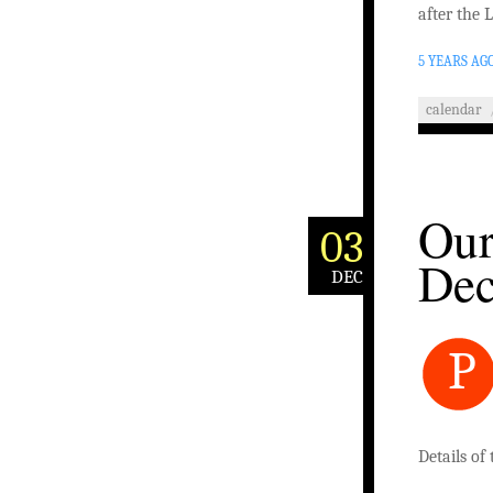
after the 
5 YEARS AG
calendar
Our
03
De
DEC
P
Details of