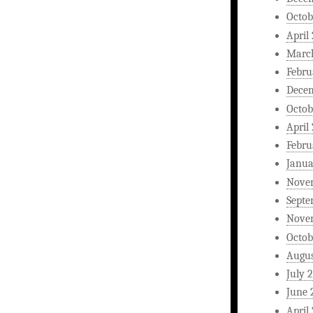
Octob
April
Marc
Febru
Dece
Octob
April
Febru
Janua
Nove
Septe
Nove
Octob
Augus
July 
June 
April