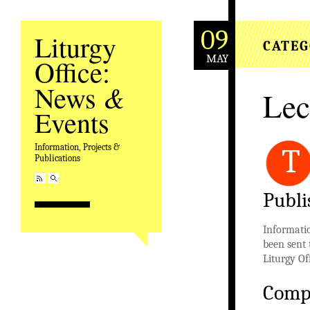
09
Liturgy
CATEG
MAY
Office:
&
News
Lec
Events
Information, Projects &
T
Publications
Publi
Informatio
been sent 
Liturgy Of
Comp