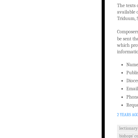
The texts 
available 
Triduum, S
Composers 
be sent th
which prov
informati
Nam
Publi
Dioce
Email
Phon
Reque
2 YEARS AG
lectionary
bishops' c