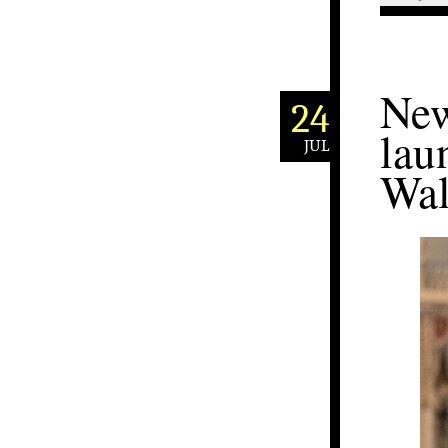
New
24
lau
JUL
Wal