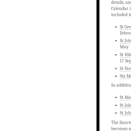
details, a
Calendar. 
included i
St Gr
Febru
St Joh
May
St Hi
17 Se
St Fa
Sts M
In additio
St Ma
St Jo
St Joh
The Sancto
becomes av