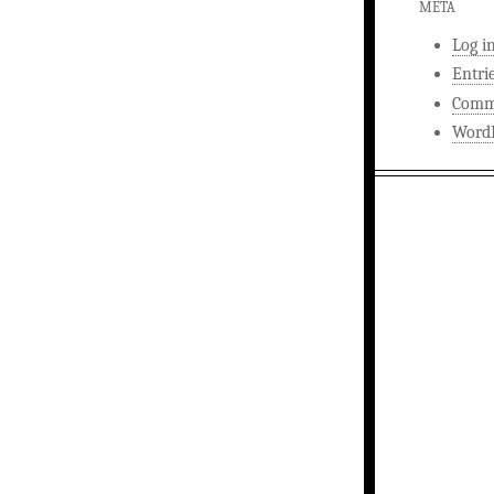
META
Log i
Entri
Comm
WordP