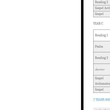
Reading 2
Gospel Acc
Gospel
YEAR C
Reading 1
Psalm
Reading 2
shorter
Gospel
Acclamatio
Gospel
7 YEARS AG