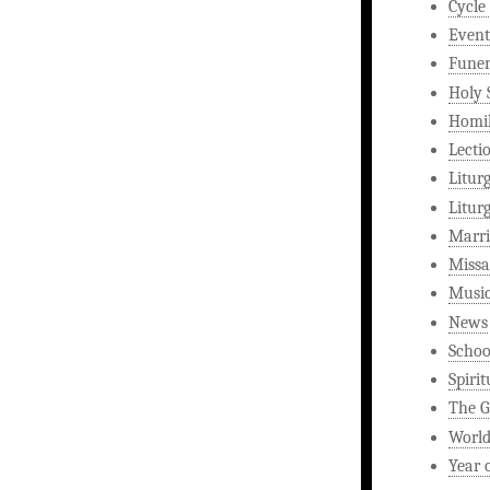
Cycle
Event
Funer
Holy 
Homi
Lecti
Litur
Litur
Marri
Missa
Musi
News
Schoo
Spirit
The G
World
Year 