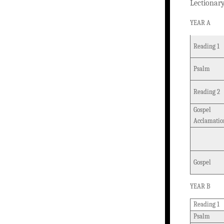
Lectionar
YEAR A
Reading 1
Psalm
Reading 2
Gospel
Acclamatio
Gospel
YEAR B
Reading 1
Psalm