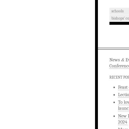
schools
bishops' c
&
News
Ev
Conferenc
RECENT PO
Feast
Lecti
To lo
launc
New L
2024