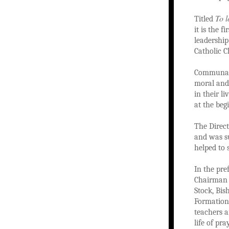
To l
Titled
it is the 
leadershi
Catholic C
Communal p
moral and 
in their l
at the beg
The Direc
and was su
helped to 
In the pre
Chairman 
Stock, Bi
Formation,
teachers 
life of pr