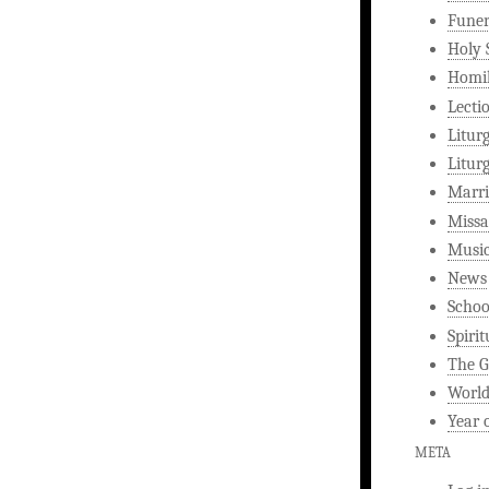
Funer
Holy 
Homi
Lecti
Litur
Litur
Marri
Missa
Musi
News
Schoo
Spirit
The G
World
Year 
META