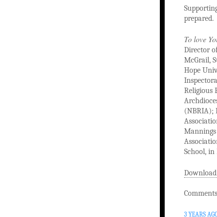
Supporting
prepared.
To love Yo
Director o
McGrail, S
Hope Unive
Inspectora
Religious 
Archdioces
(NBRIA); M
Associatio
Mannings o
Associati
School, in
Download
Comments 
3 YEARS AG