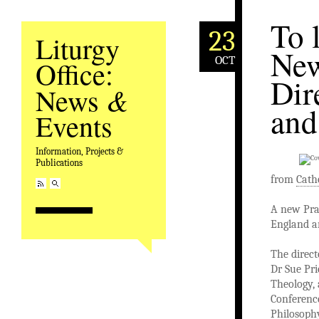
To 
23
Liturgy
New
OCT
Office:
Dir
&
News
and
Events
Information, Projects &
Publications
from
Cath
A new Pray
England a
The direct
Dr Sue Pri
Theology, 
Conference
Philosophy