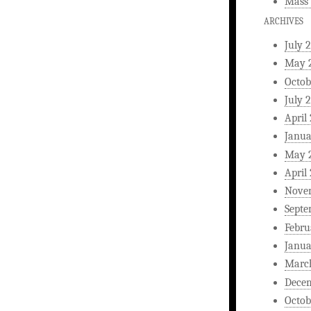
Mass 
ARCHIVES
July 
May 
Octob
July 
April
Janua
May 
April
Nove
Septe
Febru
Janua
Marc
Dece
Octob