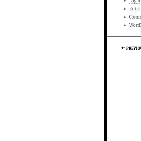
Log i
Entri
Comm
WordP
PREVIO