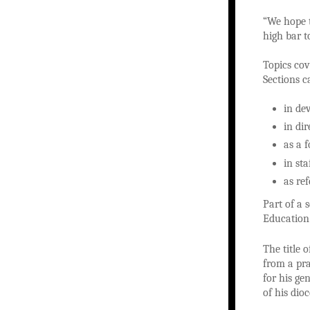
“We hope t
high bar t
Topics cov
Sections c
in de
in di
as a 
in st
as re
Part of a 
Education 
The title 
from a pra
for his ge
of his dioc