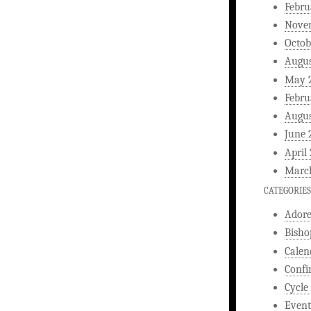
Febru
Nove
Octob
Augus
May 
Febru
Augus
June 
April
Marc
CATEGORIES
Ador
Bisho
Calen
Confi
Cycle
Event