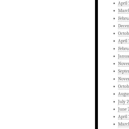
April
Marc
Febru
Dece
Octob
April
Febru
Janua
Nove
Septe
Nove
Octob
Augus
July 
June 
April
Marc