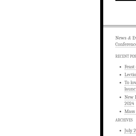
&
News
Ev
Conferenc
RECENT PO
Feast
Lecti
To lo
launc
New L
2024
Mass 
ARCHIVES
July 