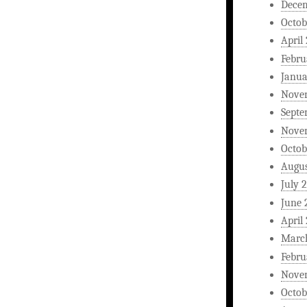
Dece
Octob
April
Febru
Janua
Nove
Septe
Nove
Octob
Augus
July 
June 
April
Marc
Febru
Nove
Octob