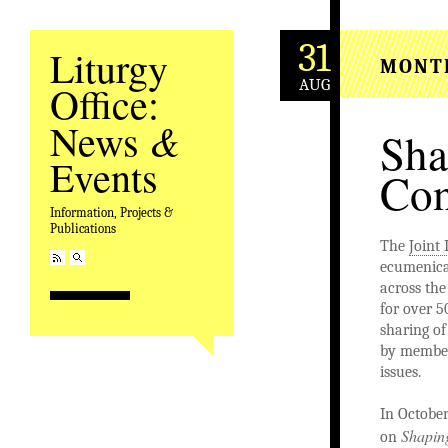
31
Liturgy
MONT
AUG
Office:
&
News
Sha
Events
Con
Information, Projects &
Publications
The
Joint 
ecumenica
across the
for over 5
sharing of
by member
issues.
In October
Shapin
on