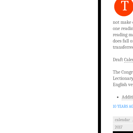
T
not make c
one readin
reading ma
does fall 
transferre
Draft
Cale
The Congre
Lectionary
English ve
Addit
10 YEARS A
calendar
2017