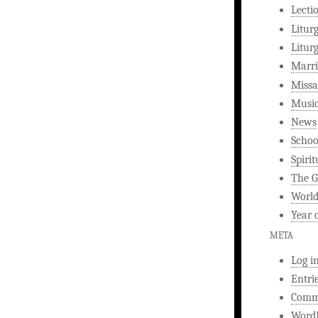
Lecti
Litur
Litur
Marri
Missa
Musi
News
Schoo
Spirit
The G
World
Year 
META
Log i
Entri
Comm
WordP