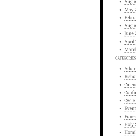
Augus
May 
Febru
Augus
June 
April
Marc
CATEGORIES
Ador
Bisho
Calen
Confi
Cycle
Event
Funer
Holy 
Homi