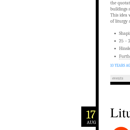
the quotat
buildings 
This idea 
of liturgy
Shapi
25 – 
Hinsl
Furth
10 YEARS A
events
Lit
17
AUG