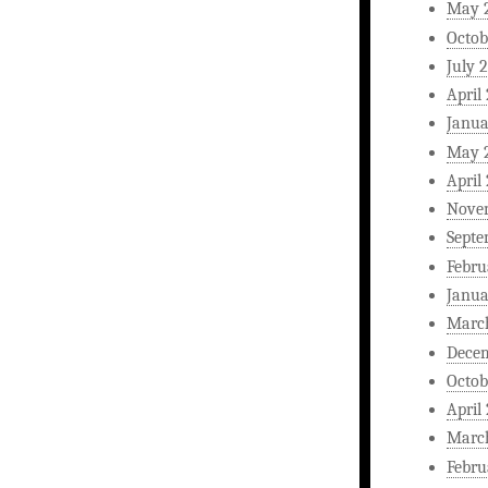
May 
Octob
July 
April
Janua
May 
April
Nove
Septe
Febru
Janua
Marc
Dece
Octob
April
Marc
Febru