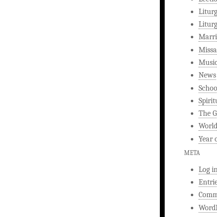
Litur
Litur
Marri
Missa
Musi
News
Schoo
Spirit
The G
World
Year 
META
Log i
Entri
Comm
WordP