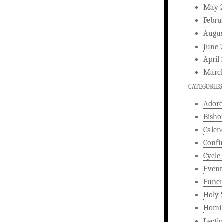
May 
Febru
Augus
June 
April
Marc
CATEGORIES
Ador
Bisho
Calen
Confi
Cycle
Event
Funer
Holy 
Homi
Lecti