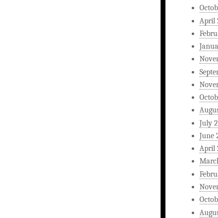
Octob
April
Febru
Janua
Nove
Septe
Nove
Octob
Augus
July 
June 
April
Marc
Febru
Nove
Octob
Augus