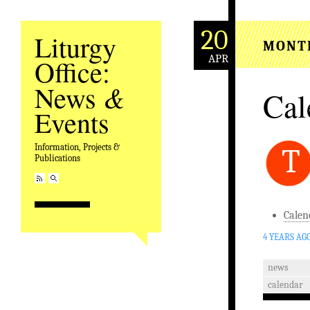
20
Liturgy
MONT
APR
Office:
&
News
Cal
Events
Information, Projects &
T
Publications
Calen
4 YEARS AG
news
calendar