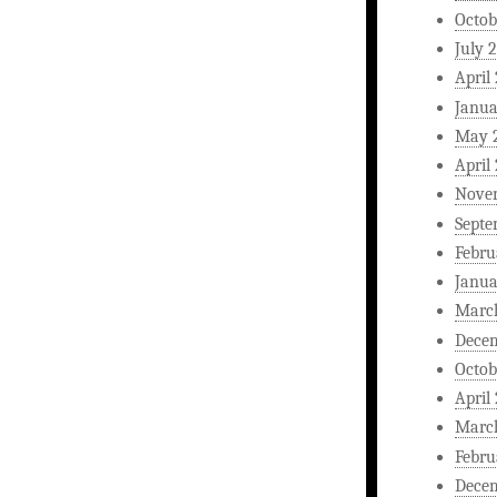
Octob
July 
April
Janua
May 
April
Nove
Septe
Febru
Janua
Marc
Dece
Octob
April
Marc
Febru
Dece