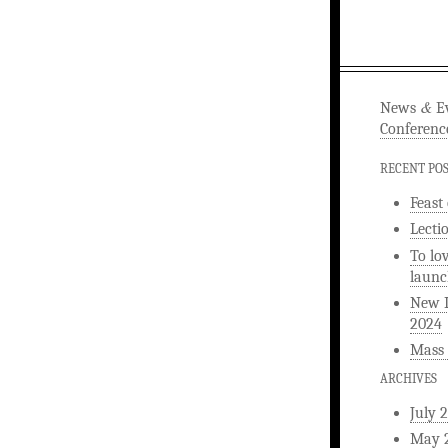
&
News
Ev
Conferenc
RECENT PO
Feast
Lecti
To lo
launc
New L
2024
Mass 
ARCHIVES
July 
May 