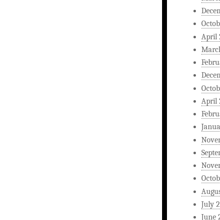
Dece
Octob
April
Marc
Febru
Dece
Octob
April
Febru
Janua
Nove
Septe
Nove
Octob
Augus
July 
June 