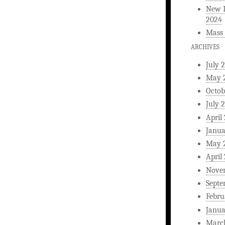
New L
2024
Mass 
ARCHIVES
July 
May 
Octob
July 
April
Janua
May 
April
Nove
Septe
Febru
Janua
Marc