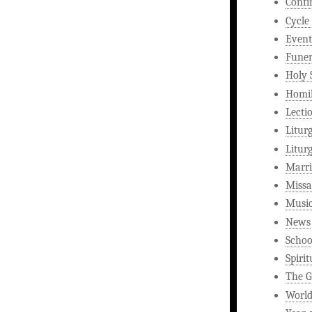
Confi
Cycle
Event
Funer
Holy 
Homi
Lecti
Litur
Litur
Marri
Missa
Musi
News
Schoo
Spirit
The G
World