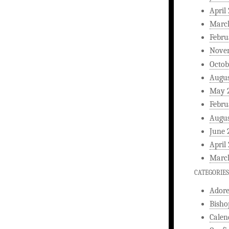
April
Marc
Febru
Nove
Octob
Augus
May 
Febru
Augus
June 
April
Marc
CATEGORIES
Ador
Bisho
Calen