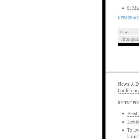
St Ma
5 YEARS AG
news
#liturgica
&
News
Ev
Conferenc
RECENT PO
Feast
Lecti
To lo
launc