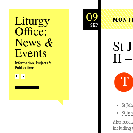
09
Liturgy
MONT
SEP
Office:
&
News
St 
Events
II –
Information, Projects &
Publications
T
St Jo
St Joh
Also recei
including 