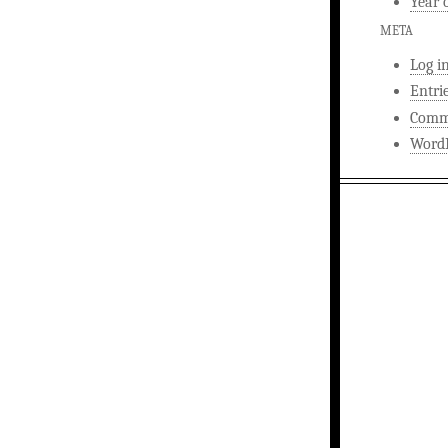
Year 
META
Log i
Entri
Comm
WordP