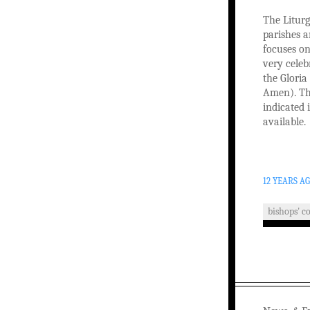
The Liturg
parishes a
focuses on
very celeb
the Glori
Amen). Th
indicated 
available.
12 YEARS A
bishops' c