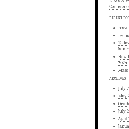
&
News
Ev
Conferenc
RECENT PO
Feast
Lecti
To lo
launc
New L
2024
Mass 
ARCHIVES
July 
May 
Octob
July 
April
Janua