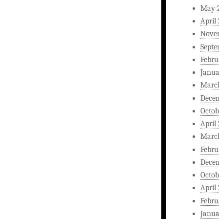
May 
April
Nove
Septe
Febru
Janua
Marc
Dece
Octob
April
Marc
Febru
Dece
Octob
April
Febru
Janua