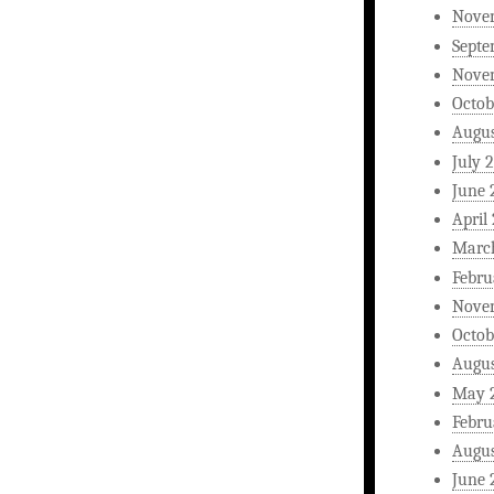
Nove
Septe
Nove
Octob
Augus
July 
June 
April
Marc
Febru
Nove
Octob
Augus
May 
Febru
Augus
June 