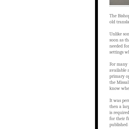
The Bisho
old transl
Unlike som
soon as th
needed for
settings w
For many 
available
primary op
the Missa
know wher
It was per
then a lar
is require
for their f
published 