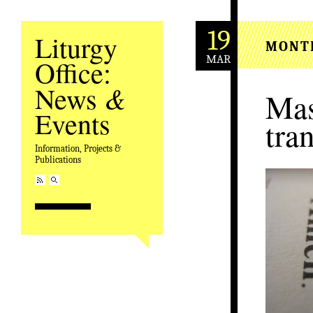
19
Liturgy
MONT
MAR
Office:
&
News
Mas
Events
tra
Information, Projects &
Publications