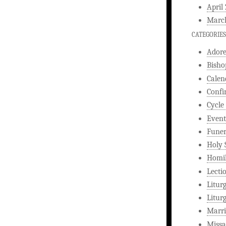
April
Marc
CATEGORIES
Ador
Bisho
Calen
Confi
Cycle
Event
Funer
Holy 
Homi
Lecti
Litur
Litur
Marri
Missa