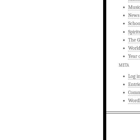
Musi
News
Schoo
Spirit
The G
World
Year 
META
Log i
Entri
Comm
WordP