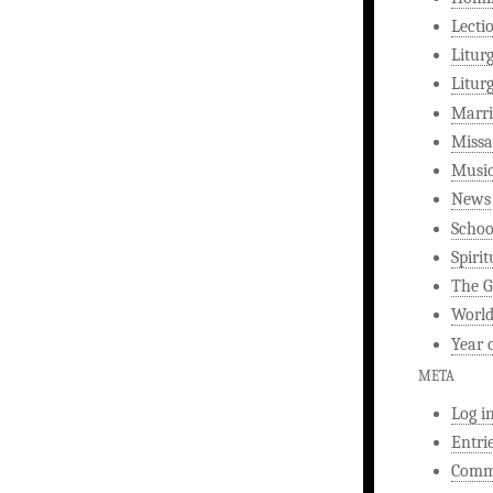
Lecti
Litur
Litur
Marri
Missa
Musi
News
Schoo
Spirit
The G
World
Year 
META
Log i
Entri
Comm