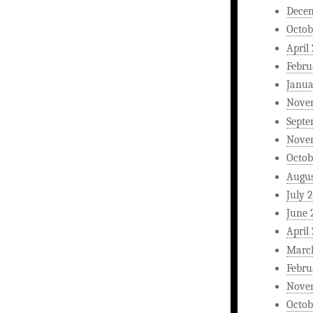
Dece
Octob
April
Febru
Janua
Nove
Septe
Nove
Octob
Augus
July 
June 
April
Marc
Febru
Nove
Octob