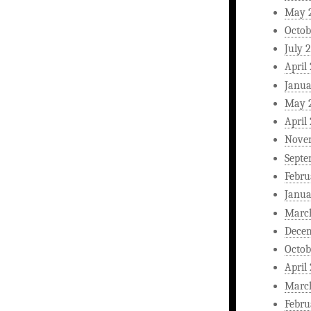
May 
Octob
July 
April
Janua
May 
April
Nove
Septe
Febru
Janua
Marc
Dece
Octob
April
Marc
Febru