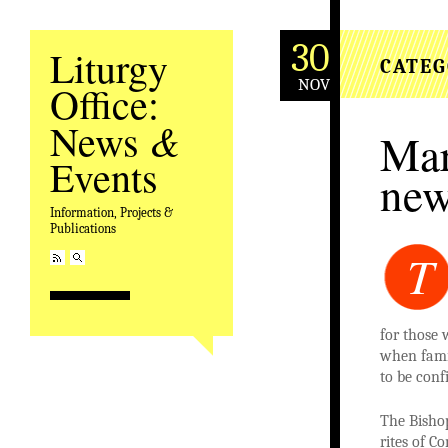
30
Liturgy
CATEG
NOV
Office:
&
News
Mar
Events
new
Information, Projects &
Publications
T
for those 
when famil
to be conf
The Bisho
rites of C