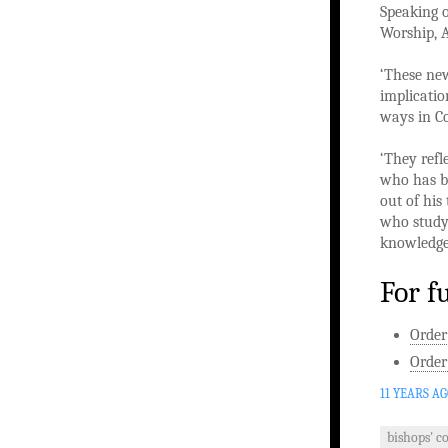
Speaking o
Worship, A
‘These new
implicatio
ways in C
‘They refl
who has be
out of his
who study,
knowledge 
For f
Order
Order
11 YEARS A
bishops' c