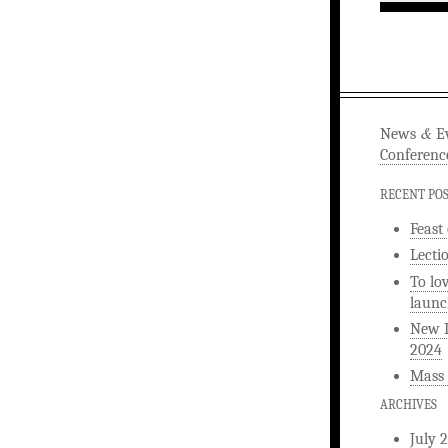
&
News
Ev
Conferenc
RECENT PO
Feast
Lecti
To lo
launc
New L
2024
Mass 
ARCHIVES
July 