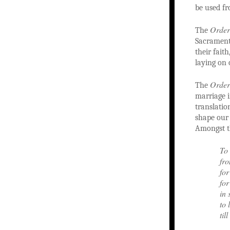
be used fr
Order
The
Sacrament 
their fait
laying on 
Order
The
marriage i
translatio
shape our
Amongst t
To 
fro
for
for
in 
to 
til