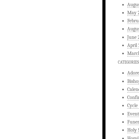
Augus
May 
Febru
Augus
June 
April
Marc
CATEGORIES
Ador
Bisho
Calen
Confi
Cycle
Event
Funer
Holy 
Homi