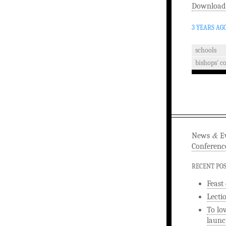
Download
3 YEARS AG
schools
bishops' c
&
News
Ev
Conferenc
RECENT PO
Feast
Lecti
To lo
launc