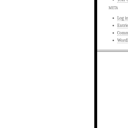
META
Log i
Entri
Comm
WordP