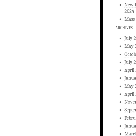
New L
2024
Mass 
ARCHIVES
July 
May 
Octob
July 
April
Janua
May 
April
Nove
Septe
Febru
Janua
Marc