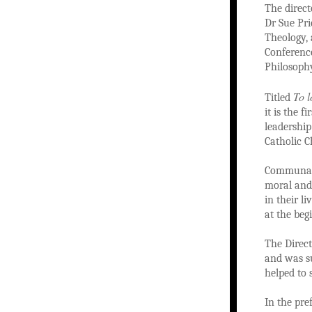
The direct
Dr Sue Pri
Theology, 
Conference
Philosophy
To l
Titled
it is the 
leadershi
Catholic C
Communal p
moral and 
in their l
at the beg
The Direc
and was su
helped to 
In the pre