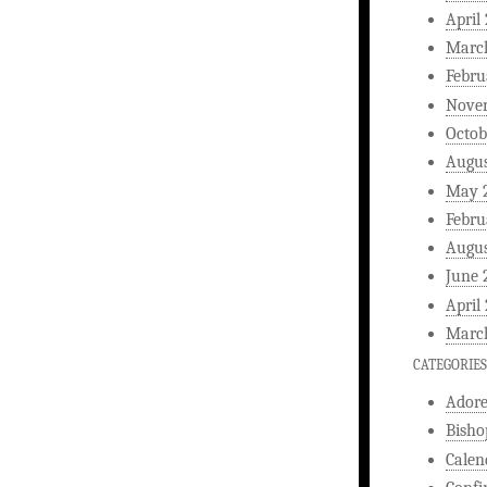
April
Marc
Febru
Nove
Octob
Augus
May 
Febru
Augus
June 
April
Marc
CATEGORIES
Ador
Bisho
Calen