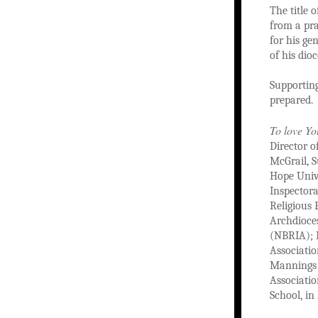
The title 
from a pra
for his ge
of his dioc
Supporting
prepared.
To love Yo
Director o
McGrail, S
Hope Unive
Inspectora
Religious 
Archdioces
(NBRIA); M
Associatio
Mannings o
Associati
School, in