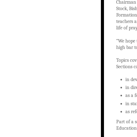
Chairman 
Stock, Bi
Formation,
teachers 
life of pr
“We hope t
high bar t
Topics cov
Sections c
in de
in di
as a 
in st
as re
Part of a 
Education 