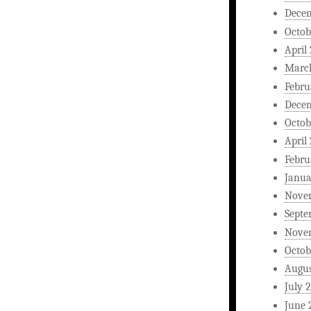
Dece
Octob
April
Marc
Febru
Dece
Octob
April
Febru
Janua
Nove
Septe
Nove
Octob
Augus
July 
June 