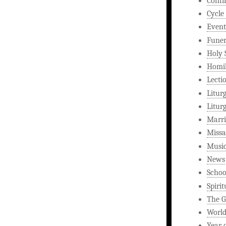
Confi
Cycle
Event
Funer
Holy 
Homi
Lecti
Litur
Litur
Marri
Missa
Musi
News
Schoo
Spirit
The G
World
Year 