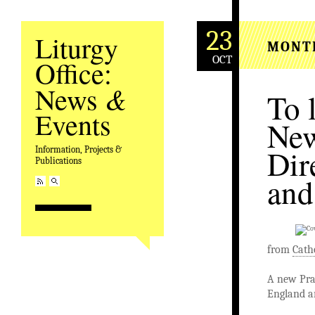
23
Liturgy
MONT
OCT
Office:
&
News
To 
Events
New
Dir
Information, Projects &
Publications
and
from
Cath
A new Pray
England a