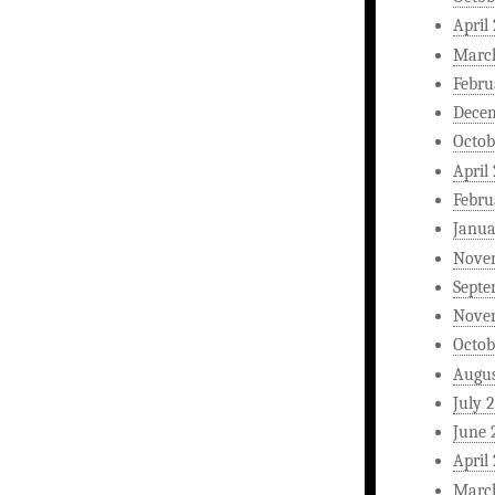
April
Marc
Febru
Dece
Octob
April
Febru
Janua
Nove
Septe
Nove
Octob
Augus
July 
June 
April
Marc