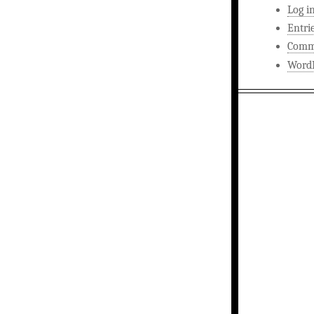
Log i
Entri
Comm
WordP