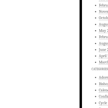
Febru
Nove
Octob
Augus
May 
Febru
Augus
June 
April
Marc
CATEGORIES
Ador
Bisho
Calen
Confi
Cycle