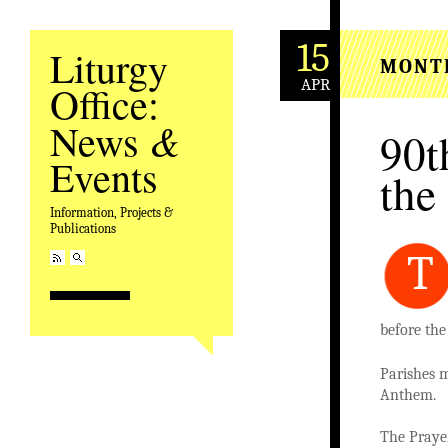
15
Liturgy
MONT
APR
Office:
&
News
90t
Events
the
Information, Projects &
Publications
T
before the
Parishes m
Anthem.
The Prayer