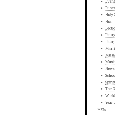
Event
Funer
Holy 
Homi
Lecti
Litur
Litur
Marri
Missa
Musi
News
Schoo
Spirit
The G
World
Year 
META