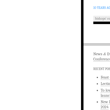
10 YEARS A
bishops' c
&
News
Ev
Conferenc
RECENT PO
Feast
Lecti
To lo
launc
New L
2024