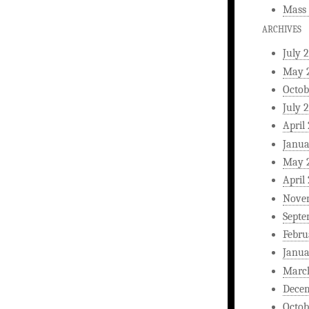
Mass 
ARCHIVES
July 
May 
Octob
July 
April
Janua
May 
April
Nove
Septe
Febru
Janua
Marc
Dece
Octob