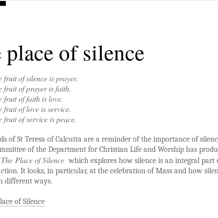
 place of silence
 fruit of silence is prayer.
 fruit of prayer is faith.
 fruit of faith is love.
 fruit of love is service.
 fruit of service is peace.
s of St Teresa of Calcutta are a reminder of the importance of silenc
mmittee of the Department for Christian Life and Worship has prod
The Place of Silence
t
which explores how silence is an integral part 
action. It looks, in particular, at the celebration of Mass and how silen
n different ways.
lace of Silence