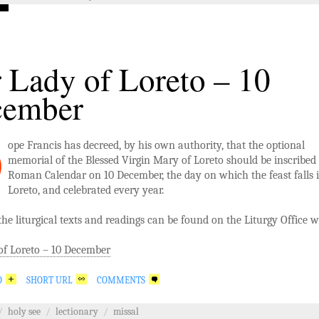
 Lady of Loreto – 10
cember
ope Francis has decreed, by his own authority, that the optional
memorial of the Blessed Virgin Mary of Loreto should be inscribed 
Roman Calendar on 10 December, the day on which the feast falls 
Loreto, and celebrated every year.
 the liturgical texts and readings can be found on the Liturgy Office w
of Loreto – 10 December
O
SHORT URL
COMMENTS
/
holy see
/
lectionary
/
missal