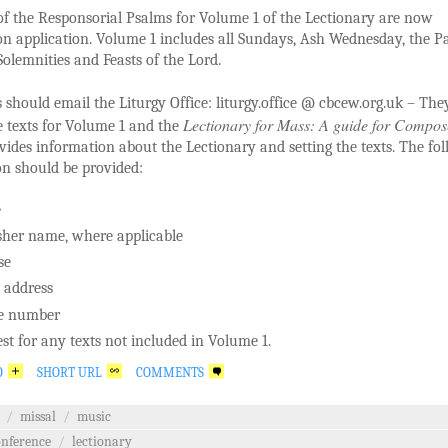
of the Responsorial Psalms for Volume 1 of the Lectionary are now
on application. Volume 1 includes all Sundays, Ash Wednesday, the P
olemnities and Feasts of the Lord.
should email the Liturgy Office: liturgy.office @ cbcew.org.uk – They
Lectionary for Mass: A guide for Compos
e texts for Volume 1 and the
ides information about the Lectionary and setting the texts. The fo
on should be provided:
e
sher name, where applicable
se
 address
e number
st for any texts not included in Volume 1.
O
SHORT URL
COMMENTS
/
missal
/
music
onference
/
lectionary