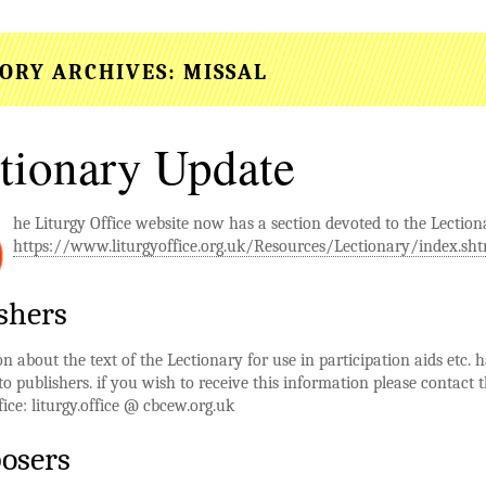
ORY ARCHIVES:
MISSAL
tionary Update
he Liturgy Office website now has a section devoted to the Lection
https://www.liturgyoffice.org.uk/Resources/Lectionary/index.sh
shers
n about the text of the Lectionary for use in participation aids etc. 
to publishers. if you wish to receive this information please contact 
fice: liturgy.office @ cbcew.org.uk
osers