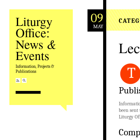
09
Liturgy
CATEG
MAY
Office:
&
News
Lec
Events
Information, Projects &
T
Publications
Publi
Informatio
been sent 
Liturgy Of
Comp