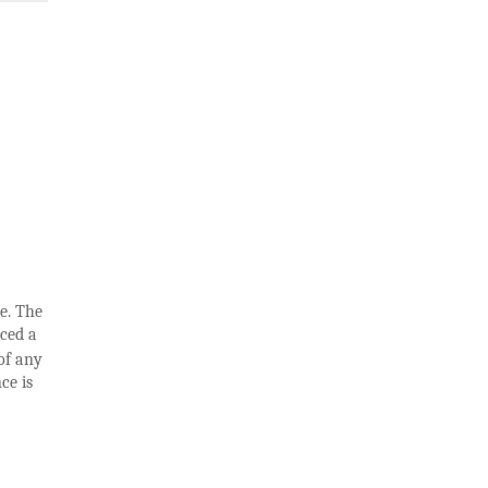
e. The
uced a
of any
ce is