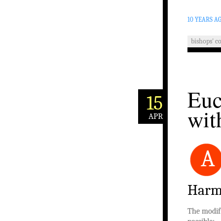
10 YEARS A
bishops' c
Euc
15
wit
APR
A
Harm
The modifi