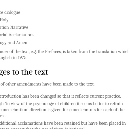
ce dialogue
 Holy
tution Narrative
ial Acclamations
logy and Amen
der of the text, e.g. the Prefaces, is taken from the translation whi
English in 1975.
es to the text
of other amendments have been made to the text.
ntroduction has been changed so that it reflects current practice.
h ‘in view of the psychology of children it seems better to refrain
concelebration’ direction is given for concelebrants for each of the
s .
dditional acclamations have been retained but have been placed in