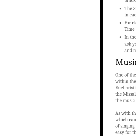
bracke
The 3
in ea
For c
Time 
In the
ask y
and m
Musi
One of the
within the
Eucharisti
the Missal
the music 
As with th
which can 
of singing
easy for t