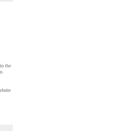
in the
in
ebsite