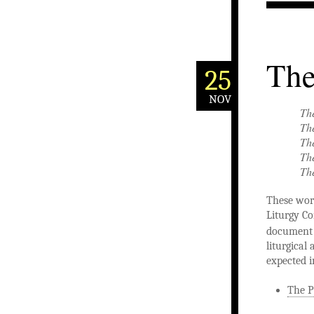
The
25
NOV
The
The
The
The
The
These word
Liturgy Co
documen
liturgical 
expected i
The P