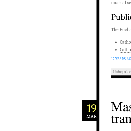
musical se
Publi
The Euchar
Catho
Catho
12 YEARS A
bishops' c
Mas
19
tra
MAR