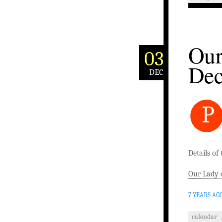
Our
03
De
DEC
P
Details of
Our Lady 
7 YEARS AG
calendar