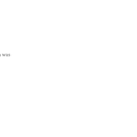
ch was