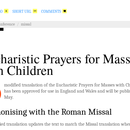
GO
SHORT URL
COMMENTS
onference
/
missal
haristic Prayers for Mas
h Children
modified translation of the Eucharistic Prayers for Masses with C
has been approved for use in England and Wales and will be publi
May.
onising with the Roman Missal
ed translation updates the text to match the Missal translation whe