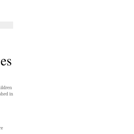
ses
hildren
shed in
re