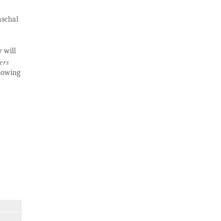
aschal
 will
ers
llowing