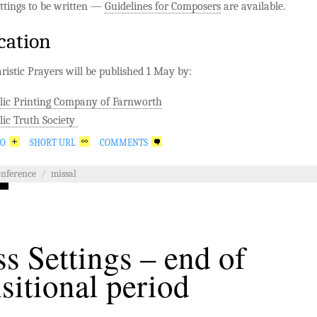
ttings to be written —
Guidelines for Composers
are available.
cation
istic Prayers will be published 1 May by:
lic Printing Company of Farnworth
lic Truth Society
GO
SHORT URL
COMMENTS
onference
/
missal
s Settings – end of
nsitional period