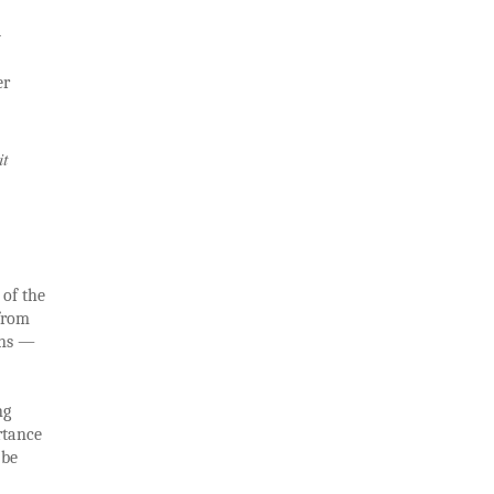
d
er
it
 of the
 from
ons —
ng
rtance
 be