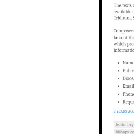
The texts 
available 
Triduum, S
Composers 
be sent th
which prov
informati
Nam
Publi
Dioce
Email
Phon
Reque
2 YEARS AG
lectionary
bishops' c