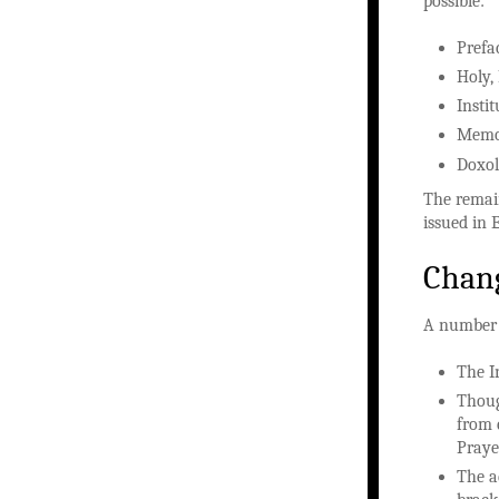
possible:
Prefa
Holy,
Insti
Memor
Doxo
The remain
issued in 
Chang
A number 
The I
Thoug
from 
Prayer
The a