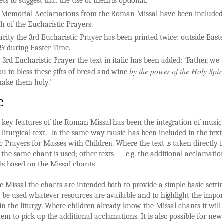
ts to suggest that the use of them is optional.
 Memorial Acclamations from the Roman Missal have been include
ch of the Eucharistic Prayers.
larity the 3rd Eucharistic Prayer has been printed twice: outside East
& during Easter Time.
 3rd Eucharistic Prayer the text in italic has been added: ‘Father, we
by the power of the Holy Spir
ou to bless these gifts of bread and wine
ake them holy.’
c
 key features of the Roman Missal has been the integration of music
 liturgical text. In the same way music has been included in the text
c Prayers for Masses with Children. Where the text is taken directly
 the same chant is used; other texts — e.g. the additional acclamati
is based on the Missal chants.
e Missal the chants are intended both to provide a simple basic setti
be used whatever resources are available and to highlight the impo
 in the liturgy. Where children already know the Missal chants it will
hem to pick up the additional acclamations. It is also possible for new