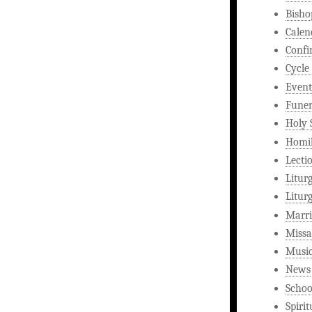
Bisho
Calen
Confi
Cycle
Event
Funer
Holy 
Homi
Lecti
Litur
Litur
Marri
Missa
Musi
News
Schoo
Spirit