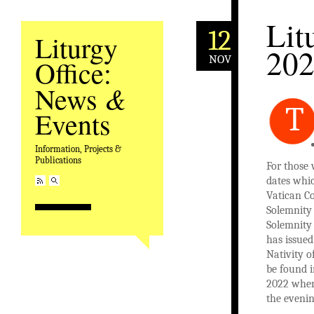
Lit
12
Liturgy
20
NOV
Office:
&
News
T
Events
Information, Projects &
Publications
For those 
dates whic
Vatican Co
Solemnity 
Solemnity 
has issued
Nativity o
be found 
2022 wher
the evenin