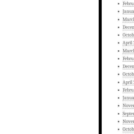
Febru
Janua
Marc
Dece
Octob
April
Marc
Febru
Dece
Octob
April
Febru
Janua
Nove
Septe
Nove
Octob