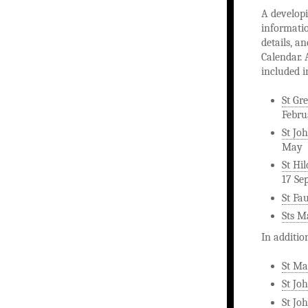
A developi
informatio
details, a
Calendar. 
included i
St Gr
Febru
St Joh
May
St Hi
17 Se
St Fa
Sts M
In additio
St Ma
St Jo
St Joh