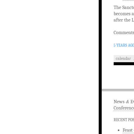
The Sancto
becomes av
after the 
Comments 
5 YEARS AG
calendar
&
News
Ev
Conferenc
RECENT PO
Feast