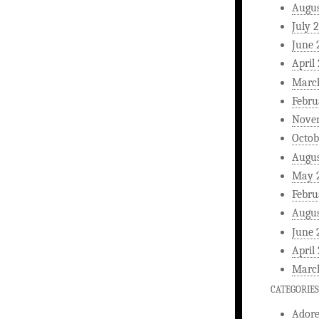
Augus
July 
June 
April
Marc
Febru
Nove
Octob
Augus
May 
Febru
Augus
June 
April
Marc
CATEGORIES
Ador