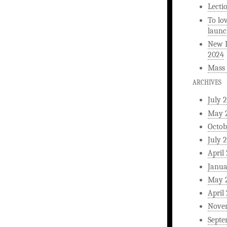
Lecti
To lo
launc
New L
2024
Mass 
ARCHIVES
July 
May 
Octob
July 
April
Janua
May 
April
Nove
Septe