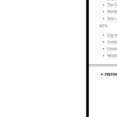
The G
World
Year 
META
Log i
Entri
Comm
WordP
PREVIO