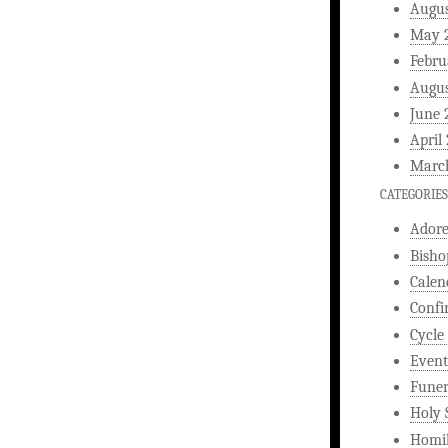
Augus
May 
Febru
Augus
June 
April
Marc
CATEGORIES
Ador
Bisho
Calen
Confi
Cycle
Event
Funer
Holy 
Homi