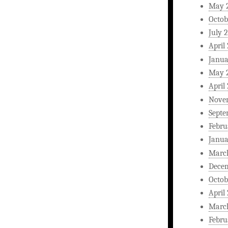
May 
Octob
July 
April
Janua
May 
April
Nove
Septe
Febru
Janua
Marc
Dece
Octob
April
Marc
Febru