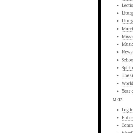
Lecti
Litur
Litur
Marri
Missa
Musi
News
Schoo
Spirit
The G
World
Year 
META
Log i
Entri
Comm