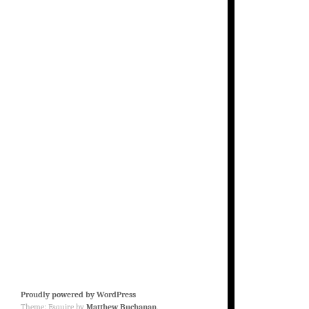
Proudly powered by WordPress
Theme: Esquire by
Matthew Buchanan
.