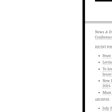
&
News
Ev
Conferenc
RECENT PO
Feast
Lecti
To lo
launc
New L
2024
Mass 
ARCHIVES
July 