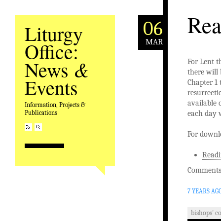
Rea
06
Liturgy
MAR
Office:
&
News
For Lent t
there will
Events
Chapter 1 
resurrecti
available 
Information, Projects &
each day w
Publications
For downl
Readi
Comments 
7 YEARS AG
bishops' c