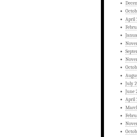
Dece
Octob
April
Febru
Janua
Nove
Septe
Nove
Octob
Augus
July 
June 
April
Marc
Febru
Nove
Octob