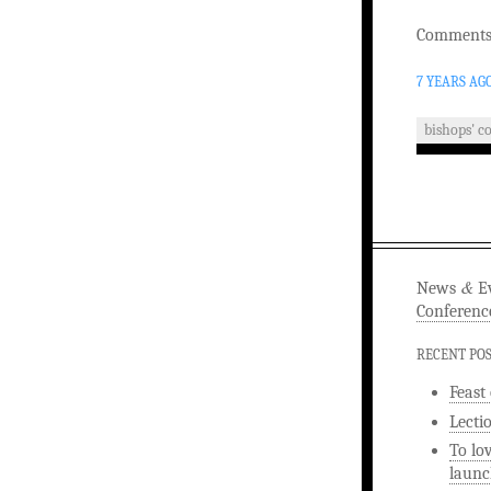
Comments 
7 YEARS AG
bishops' c
&
News
Ev
Conferenc
RECENT PO
Feast
Lecti
To lo
launc