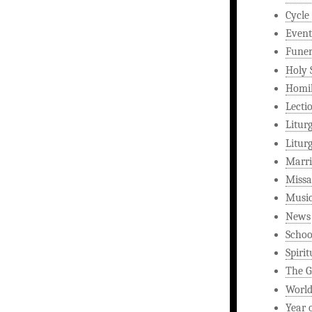
Cycle
Event
Funer
Holy 
Homi
Lecti
Litur
Litur
Marri
Missa
Musi
News
Schoo
Spirit
The G
World
Year 