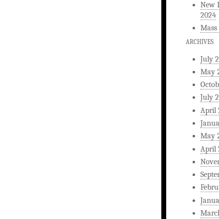
New L
2024
Mass 
ARCHIVES
July 
May 
Octob
July 
April
Janua
May 
April
Nove
Septe
Febru
Janua
Marc