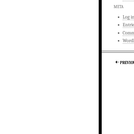
META
Log i
Entri
Comm
WordP
PREVIO