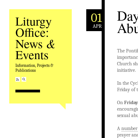
Day
01
Liturgy
Abu
APR
Office:
&
News
Events
The Pontif
importance
Church sho
Information, Projects &
initiative.
Publications
In the Cyc
Friday of 
On
Friday
encouragin
sexual abu
A
number 
prayer and