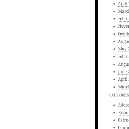
April
Marc
Febru
Nove
Octob
Augus
May 
Febru
Augus
June 
April
Marc
CATEGORIES
Ador
Bisho
Calen
Confi