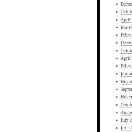
Dece
Octob
April
Marc
Febru
Dece
Octob
April
Febru
Janua
Nove
Septe
Nove
Octob
Augus
July 
June 