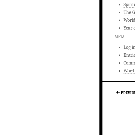
Spirit
The G
World
Year 
META
Log i
Entri
Comm
WordP
PREVIO