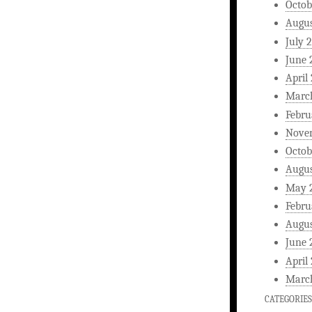
Octob
Augus
July 
June 
April
Marc
Febru
Nove
Octob
Augus
May 
Febru
Augus
June 
April
Marc
CATEGORIES