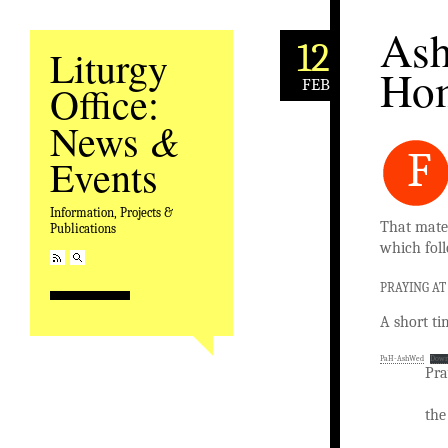
Ash
12
Liturgy
Ho
FEB
Office:
&
News
F
Events
Information, Projects &
That mater
Publications
which foll
PRAYING A
A short ti
PaH-AshWed
Down
Pra
the