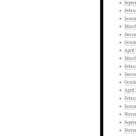
Septe
Febru
Janua
Marc
Dece
Octob
April
Marc
Febru
Dece
Octob
April
Febru
Janua
Nove
Septe
Nove