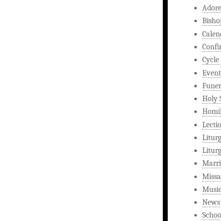
Ador
Bisho
Calen
Confi
Cycle
Event
Funer
Holy 
Homi
Lecti
Litur
Litur
Marri
Missa
Musi
News
Schoo