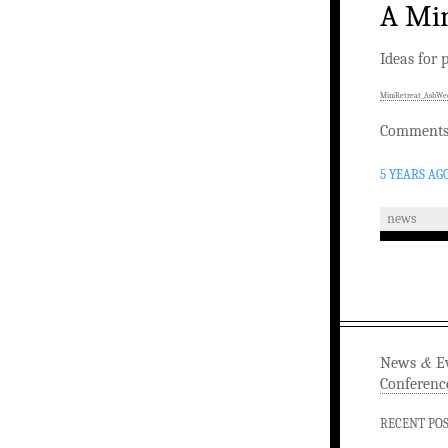
A Min
Ideas for 
MiniRetreat_AshWe
Comments 
5 YEARS AG
news
&
News
Ev
Conferenc
RECENT PO