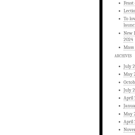
Feast
Lecti
To lo
launc
New L
2024
Mass 
ARCHIVES
July 
May 
Octob
July 
April
Janua
May 
April
Nove