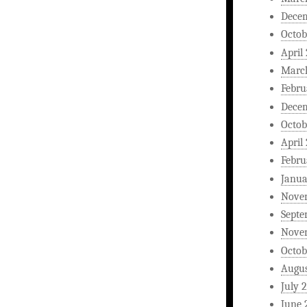
Dece
Octob
April
Marc
Febru
Dece
Octob
April
Febru
Janua
Nove
Septe
Nove
Octob
Augus
July 
June 