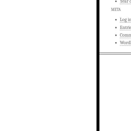
Year 
META
Log i
Entri
Comm
WordP