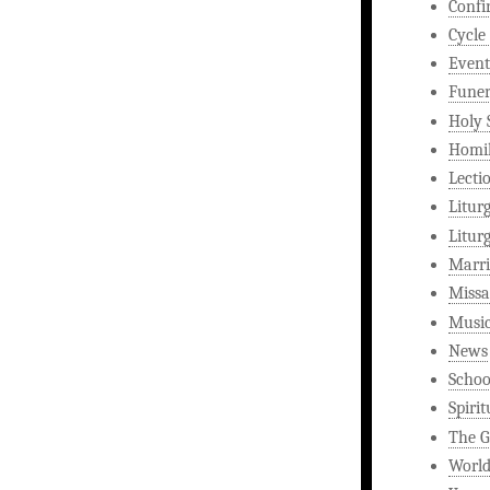
Confi
Cycle
Event
Funer
Holy 
Homi
Lecti
Litur
Litur
Marri
Missa
Musi
News
Schoo
Spirit
The G
World