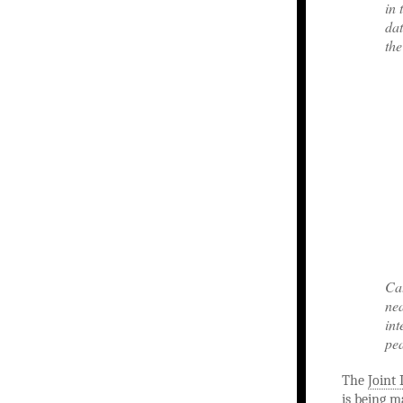
in 
dat
the
Cat
nea
int
pe
The
Joint 
is being m