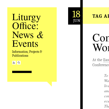
18
Liturgy
TAG A
JUN
Office:
&
News
Com
Events
Wor
Information, Projects &
Publications
At the
Eas
Conference
To 
War
liv
an
com
ecu
Th