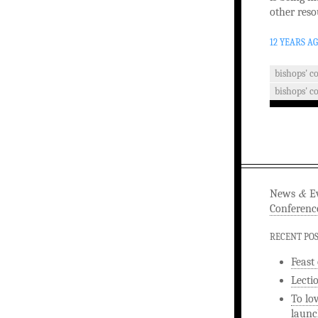
other reso
12 YEARS A
bishops' c
bishops' c
&
News
Ev
Conferenc
RECENT PO
Feast
Lecti
To lo
launc