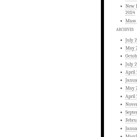
New L
2024
Mass 
ARCHIVES
July 
May 
Octob
July 
April
Janua
May 
April
Nove
Septe
Febru
Janua
Marc