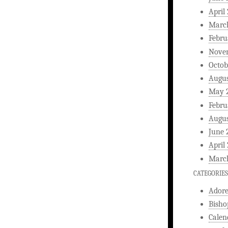
April
Marc
Febru
Nove
Octob
Augus
May 
Febru
Augus
June 
April
Marc
CATEGORIES
Ador
Bisho
Calen