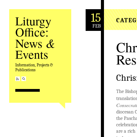
15
Liturgy
CATEG
FEB
Office:
&
News
Ch
Events
Res
Information, Projects &
Publications
Chri
The Bisho
translatio
Consecrat
diocesan C
the Pasch
celebratio
are a rich