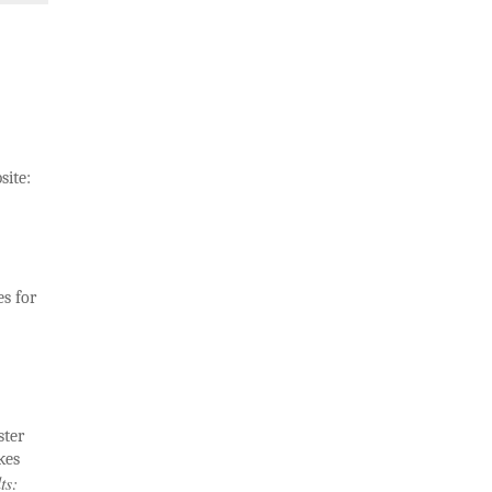
site:
s for
ster
kes
ts: