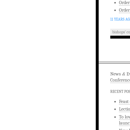
Order
Order
11 YEARS A
bishops' c
&
News
Ev
Conferenc
RECENT PO
Feast
Lecti
To lo
launc