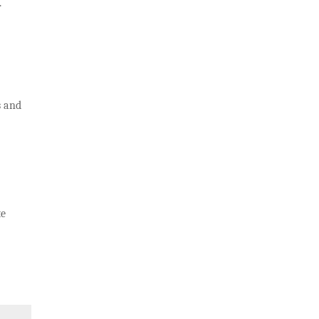
.
s and
te