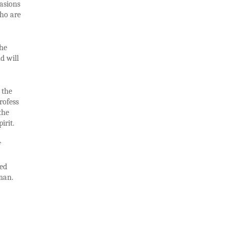
casions
who are
the
d will
 the
rofess
the
irit.
f
ped
man.