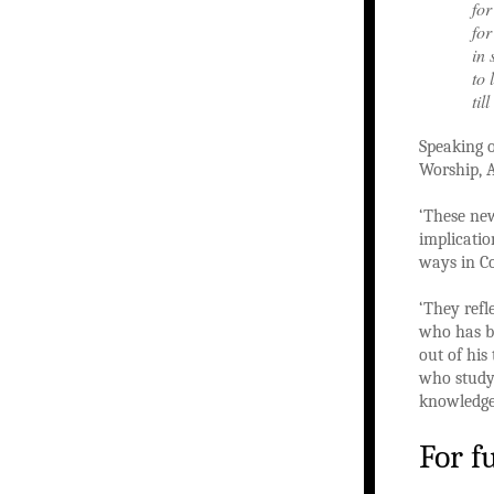
for
for
in 
to 
til
Speaking o
Worship, A
‘These new
implicatio
ways in C
‘They refl
who has be
out of his
who study,
knowledge 
For f