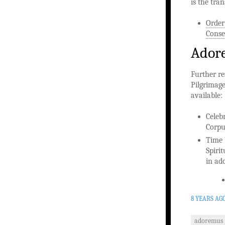
is the tra
Order
Conse
Adore
Further re
Pilgrimage
available:
Celeb
Corpu
Time 
Spiri
in ad
8 YEARS AG
adoremus