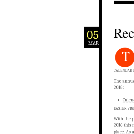
Rec
05
MAR
T
CALENDAR N
The annual
2018:
Calen
EASTER VIG
With the p
2016 this 
place. As 