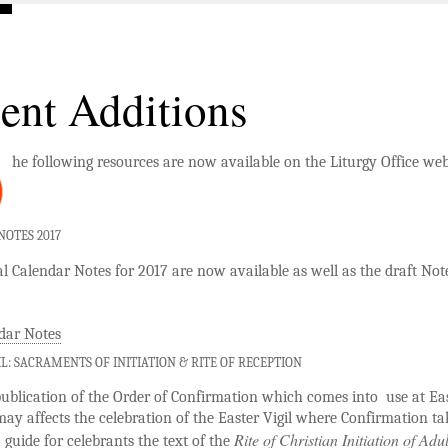
ent Additions
he following resources are now available on the Liturgy Office web
OTES 2017
 Calendar Notes for 2017 are now available as well as the draft Note
dar Notes
IL: SACRAMENTS OF INITIATION & RITE OF RECEPTION
ublication of the Order of Confirmation which comes into use at Ea
may affects the celebration of the Easter Vigil where Confirmation ta
Rite of Christian Initiation of Adul
a guide for celebrants the text of the