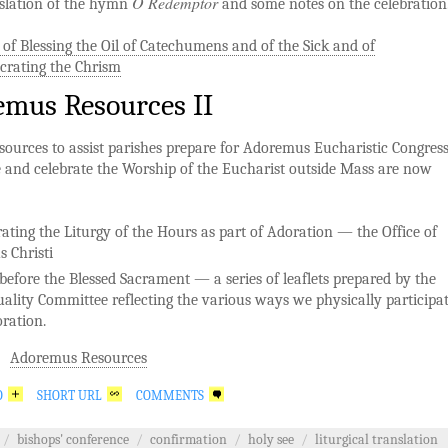
O Redemptor
nslation of the hymn
and some notes on the celebration
 of Blessing the Oil of Catechumens and of the Sick and of
crating the Chrism
mus Resources II
sources to assist parishes prepare for Adoremus Eucharistic Congres
 and celebrate the Worship of the Eucharist outside Mass are now
rating the Liturgy of the Hours as part of Adoration — the Office of
s Christi
before the Blessed Sacrament — a series of leaflets prepared by the
tuality Committee reflecting the various ways we physically participa
oration.
Adoremus Resources
O
SHORT URL
COMMENTS
/
bishops' conference
/
confirmation
/
holy see
/
liturgical translation