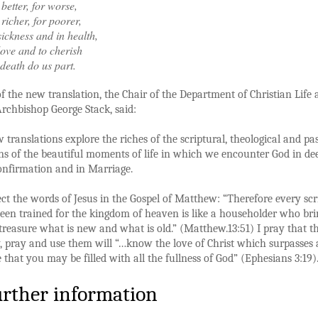
 better, for worse,
 richer, for poorer,
sickness and in health,
love and to cherish
l death do us part.
f the new translation, the Chair of the Department of Christian Life
rchbishop George Stack, said:
 translations explore the riches of the scriptural, theological and pa
ns of the beautiful moments of life in which we encounter God in de
onfirmation and in Marriage.
ect the words of Jesus in the Gospel of Matthew: “Therefore every scr
en trained for the kingdom of heaven is like a householder who bri
 treasure what is new and what is old.” (Matthew.13:51) I pray that t
 pray and use them will “…know the love of Christ which surpasses a
that you may be filled with all the fullness of God” (Ephesians 3:19).
urther information