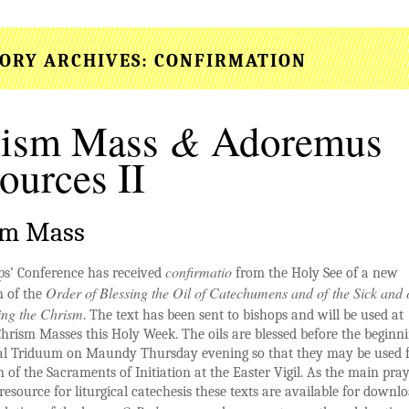
ORY ARCHIVES:
CONFIRMATION
&
rism Mass
Adoremus
ources II
sm Mass
confirmatio
ps’ Conference has received
from the Holy See of a new
Order of Blessing the Oil of Catechumens and of the Sick and 
n of the
ing the Chrism
. The text has been sent to bishops and will be used at
hrism Masses this Holy Week. The oils are blessed before the beginni
al Triduum on Maundy Thursday evening so that they may be used f
n of the Sacraments of Initiation at the Easter Vigil. As the main pra
 resource for liturgical catechesis these texts are available for downlo