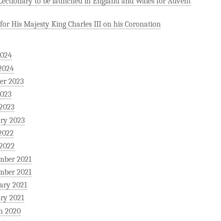
ectionary to be launched in England and Wales for Advent
for His Majesty King Charles III on his Coronation
2024
2024
er 2023
2023
 2023
ry 2023
2022
 2022
mber 2021
mber 2021
ary 2021
ry 2021
h 2020