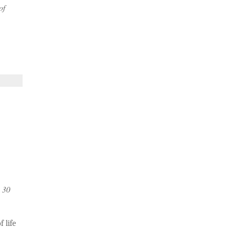
of
n 30
 life