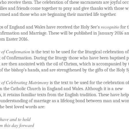
who receive them. The celebration of these sacraments are joyful oc
ies and friends come together to pray and give thanks with those 
irmed and those who are beginning their married life together.
recognitio
ps of England and Wales have received the Holy See’s
for 
onfirmation and Marriage. These will be published in January 2016 an
om Easter 2016.
 of Confirmation
is the text to be used for the liturgical celebration of
of Confirmation. During the liturgy those who have been baptised p
h, are then anointed with the oil of Chrism, which is accompanied by 
of the bishop’s hands, and are strengthened by the gifts of the Holy Sp
 of Celebrating Matrimony
is the text to be used for the celebration o
n the Catholic Church in England and Wales. Although it is a new
n, it retains familiar texts from the English tradition. These have hel
 understanding of marriage as a lifelong bond between man and wo
he best loved words are:
have and to hold
m this day forward