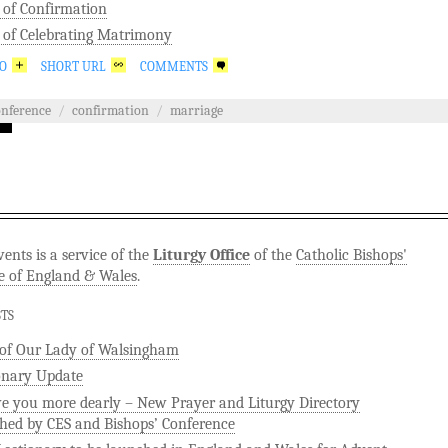
 of Confirmation
 of Celebrating Matrimony
GO
SHORT URL
COMMENTS
onference
/
confirmation
/
marriage
ents is a service of the
Liturgy Office
of the
Catholic Bishops'
e of England & Wales
.
STS
 of Our Lady of Walsingham
onary Update
ve you more dearly – New Prayer and Liturgy Directory
hed by CES and Bishops’ Conference