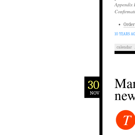
Appendix 
Confirmat
Order
10 YEARS A
calendar
Mar
30
new
NOV
T