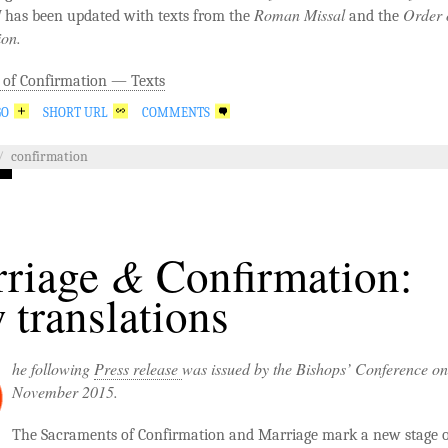
I
Roman Missal
Order 
has been updated with texts from the
and the
ion.
 of Confirmation — Texts
GO
SHORT URL
COMMENTS
/
confirmation
&
riage
Confirmation:
 translations
he following
Press release
was issued by the Bishops’ Conference o
November 2015.
The Sacraments of Confirmation and Marriage mark a new stage of