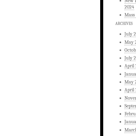
New L
2024
Mass 
ARCHIVES
July 
May 
Octob
July 
April
Janua
May 
April
Nove
Septe
Febru
Janua
Marc