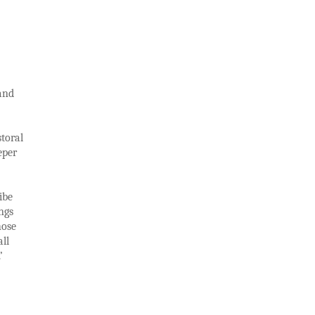
 and
storal
eper
ibe
ngs
hose
ll
’