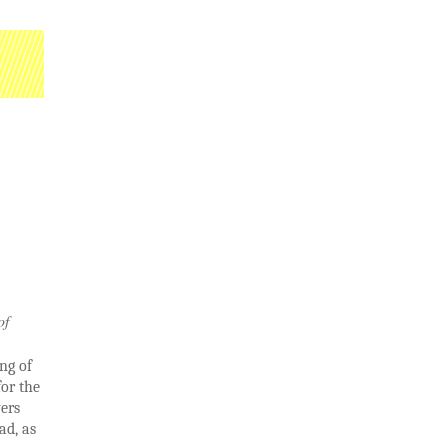
of
ng of
or the
yers
ad, as