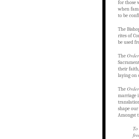
for those 
when famil
to be conf
The Bisho
rites of C
be used fr
Order
The
Sacrament 
their fait
laying on 
Order
The
marriage i
translatio
shape our
Amongst t
To 
fro