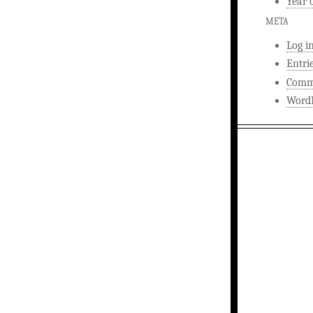
Year 
META
Log i
Entri
Comm
WordP