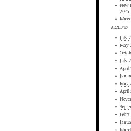
New L
2024
Mass 
ARCHIVES
July 
May 
Octob
July 
April
Janua
May 
April
Nove
Septe
Febru
Janua
Marc