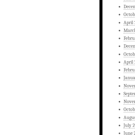
Dece
Octob
April
Marc
Febru
Dece
Octob
April
Febru
Janua
Nove
Septe
Nove
Octob
Augus
July 
June 