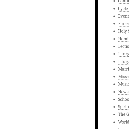
Confi
Cycle
Event
Funer
Holy 
Homi
Lecti
Litur
Litur
Marri
Missa
Musi
News
Schoo
Spirit
The G
World