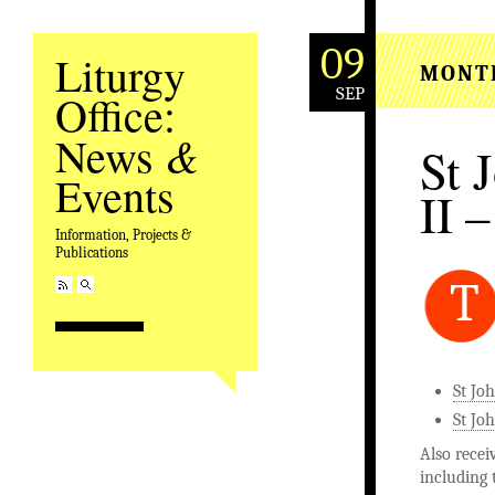
09
Liturgy
MONT
SEP
Office:
&
News
St 
Events
II –
Information, Projects &
Publications
T
St Jo
St Joh
Also recei
including 