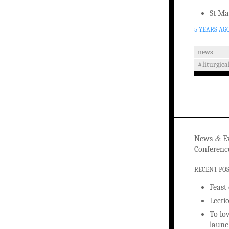
St Ma
5 YEARS AG
news
#liturgica
&
News
Ev
Conferenc
RECENT PO
Feast
Lecti
To lo
launc