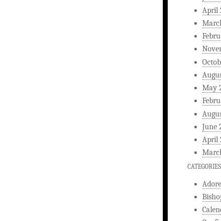
April
Marc
Febru
Nove
Octob
Augus
May 
Febru
Augus
June 
April
Marc
CATEGORIES
Ador
Bisho
Calen