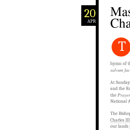
Mas
20
Cha
APR
T
hymn of t
salvum fa
At Sunday
and the Ro
Prayer
the
National 
The Bisho
Charles III
our lands 