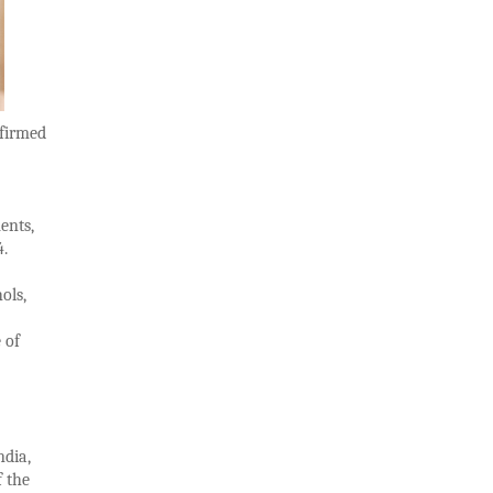
nfirmed
ents,
24.
ols,
 of
ndia,
f the