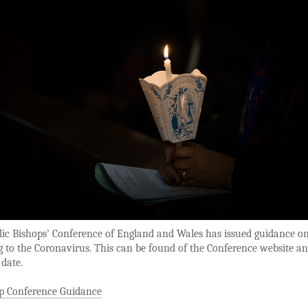
lic Bishops’ Conference of England and Wales has issued guidance o
 to the Coronavirus. This can be found of the Conference website an
 date.
p Conference Guidance