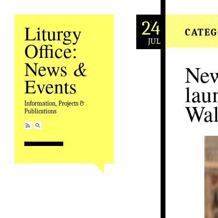
24
Liturgy
CATEG
JUL
Office:
&
News
New
Events
lau
Wal
Information, Projects &
Publications