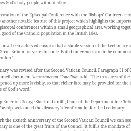
es God’s holy people without alloy.
boration of the Episcopal Conference with the Bishops’ Conference o
s another notable feature of this project which highlights the import
episcopal conferences within a small geographical area working toget
l good of the Catholic population in the British Isles.
now been achieved ensures that a stable version of the Lectionary w
Great Britain for years to come. Both Conferences are to be commen
ration.”
nary was revised after the Second Vatican Council. Paragraph 51 of
Sacrosanctum Concilium
ouncil document
said: “The treasures of the 
opened up more lavishly, so that richer fare may be provided for the f
le of God’s word.”
 Emeritus George Stack of Cardiff, Chair of the Department for Chris
orship, welcomed the dicastery’s ‘confirmatio’ for the Lectionary:
k the sixtieth anniversary of the Second Vatican Council we can see
ary is one of the great fruits of the Council. It fulfils the mandate of