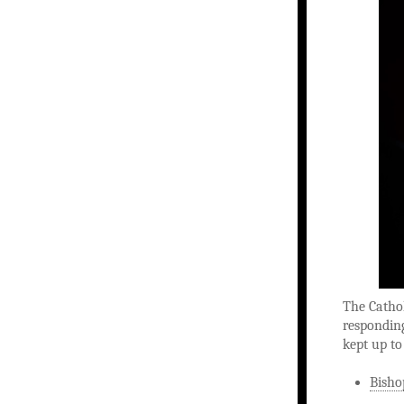
The Catho
responding
kept up to
Bisho