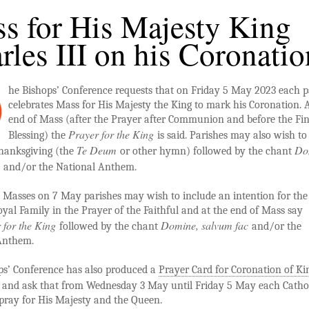
s for His Majesty King
rles III on his Coronatio
he Bishops’ Conference requests that on Friday 5 May 2023 each p
celebrates Mass for His Majesty the King to mark his Coronation. A
end of Mass (after the Prayer after Communion and before the Fin
Prayer for the King
Blessing) the
is said. Parishes may also wish to
Te Deum
Do
hanksgiving (the
or other hymn) followed by the chant
c
and/or the National Anthem.
 Masses on 7 May parishes may wish to include an intention for the
yal Family in the Prayer of the Faithful and at the end of Mass say
 for the King
Domine, salvum fac
followed by the chant
and/or the
Anthem.
ps’ Conference has also produced a
Prayer Card for Coronation of Ki
and ask that from
Wednesday 3 May until Friday 5 May each Cathol
pray for His Majesty and the Queen.