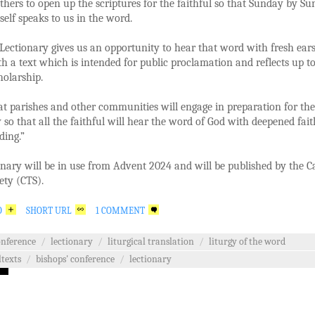
thers to open up the scriptures for the faithful so that Sunday by S
self speaks to us in the word.
ectionary gives us an opportunity to hear that word with fresh ear
h a text which is intended for public proclamation and reflects up t
cholarship.
at parishes and other communities will engage in preparation for the
 so that all the faithful will hear the word of God with deepened fai
ding.”
nary will be in use from Advent 2024 and will be published by the C
ety (CTS).
O
SHORT URL
1 COMMENT
onference
/
lectionary
/
liturgical translation
/
liturgy of the word
ltexts
/
bishops' conference
/
lectionary