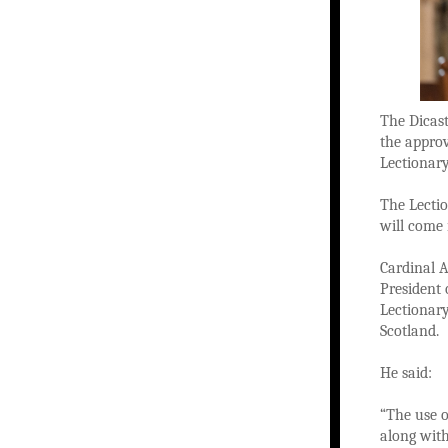
The Dicast
the approv
Lectionar
The Lectio
will come
Cardinal A
President 
Lectionary
Scotland.
He said:
“The use o
along with