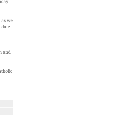
unday
s as we
o date
th and
atholic