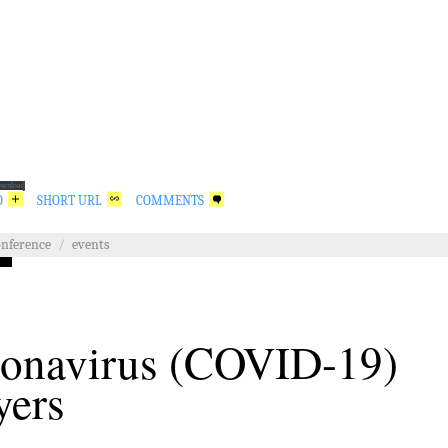
ownload
O
SHORT URL
COMMENTS
onference
/
events
onavirus (COVID-19)
yers