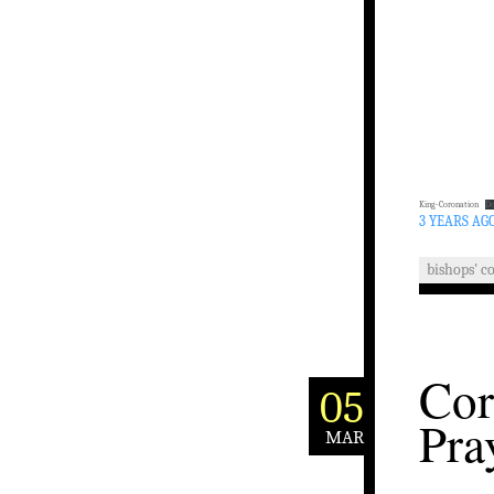
King-Coronation
D
3 YEARS AG
bishops' c
Cor
05
Pra
MAR