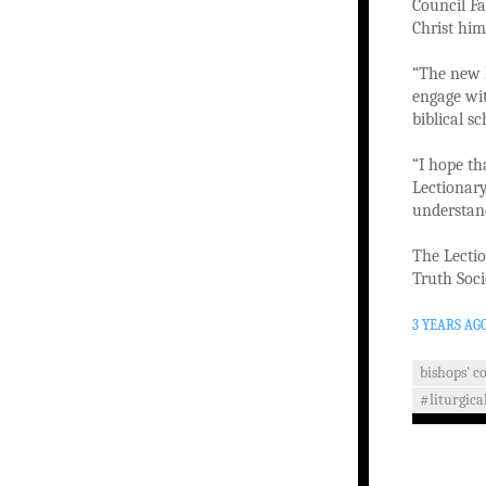
Council Fa
Christ him
“The new L
engage wit
biblical s
“I hope th
Lectionary
understan
The Lectio
Truth Soci
3 YEARS AG
bishops' c
#liturgica