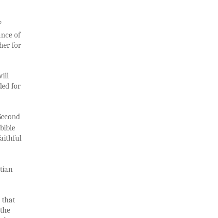
f
ance of
her for
ill
ded for
 Second
bible
aithful
tian
 that
 the