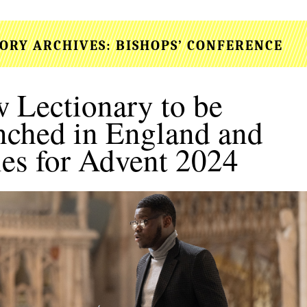
ORY ARCHIVES:
BISHOPS’ CONFERENCE
 Lectionary to be
nched in England and
es for Advent 2024