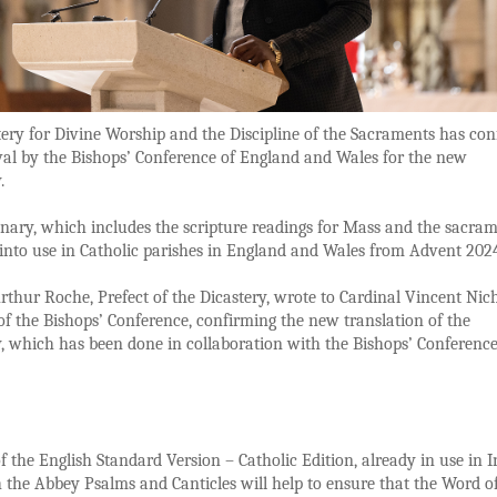
ery for Divine Worship and the Discipline of the Sacraments has co
al by the Bishops’ Conference of England and Wales for the new
y.
nary, which includes the scripture readings for Mass and the sacram
 into use in Catholic parishes in England and Wales from Advent 20
rthur Roche, Prefect of the Dicastery, wrote to Cardinal Vincent Nich
of the Bishops’ Conference, confirming the new translation of the
, which has been done in collaboration with the Bishops’ Conference
f the English Standard Version – Catholic Edition, already in use in I
 the Abbey Psalms and Canticles will help to ensure that the Word o