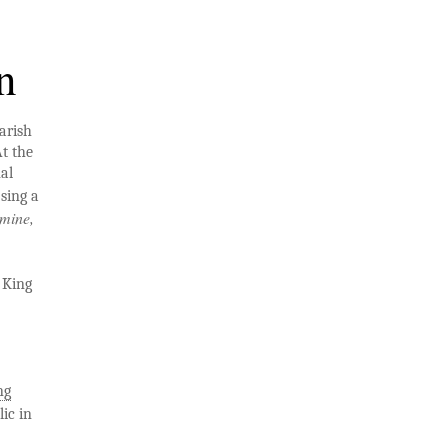
n
arish
t the
al
 sing a
mine,
 King
ng
ic in