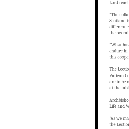
Lord reach
“The colla
Scotland i
different 
the overal
“What has 
endure in 
this coope
The Lectio
Vatican C
are to be 
at the tab
Archbishop
Life and W
“As we mar
the Lection