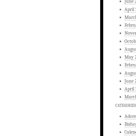
June 
April
Marc
Febru
Nove
Octob
Augus
May 
Febru
Augus
June 
April
Marc
CATEGORIES
Ador
Bisho
Calen