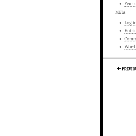
Year 
META
Log i
Entri
Comm
WordP
PREVIO