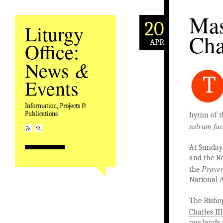
Mas
20
Liturgy
Cha
APR
Office:
&
News
T
Events
Information, Projects &
Publications
hymn of t
salvum fa
At Sunday
and the Ro
Prayer
the
National 
The Bisho
Charles III
our lands 