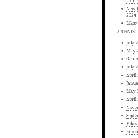
launc
New L
2024
Mass 
ARCHIVES
July 
May 
Octob
July 
April
Janua
May 
April
Nove
Septe
Febru
Janua