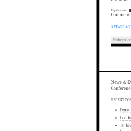
King-Coronation
D
Comments 
3 YEARS AG
bishops' c
&
News
Ev
Conferenc
RECENT PO
Feast
Lecti
To lo