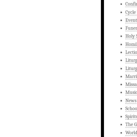
Confi
Cycle
Event
Funer
Holy 
Homi
Lecti
Litur
Litur
Marri
Missa
Musi
News
Schoo
Spirit
The G
World