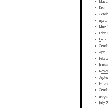
Marc
Dece
Octob
April
Marc
Febru
Dece
Octob
April
Febru
Janua
Nove
Septe
Nove
Octob
Augus
July 