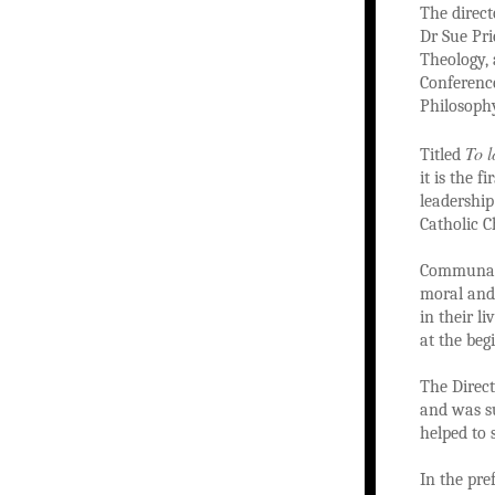
The direct
Dr Sue Pri
Theology, 
Conference
Philosophy
To l
Titled
it is the 
leadershi
Catholic C
Communal p
moral and 
in their l
at the beg
The Direc
and was su
helped to 
In the pre