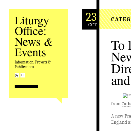
23
Liturgy
CATEG
OCT
Office:
&
News
To 
Events
New
Dir
Information, Projects &
Publications
and
from
Cath
A new Pray
England a