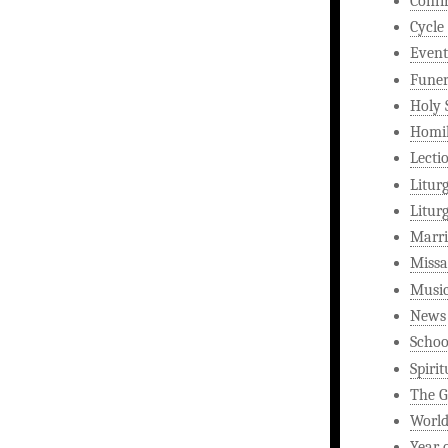
Confi
Cycle
Event
Funer
Holy 
Homi
Lecti
Litur
Litur
Marri
Missa
Musi
News
Schoo
Spirit
The G
World
Year 