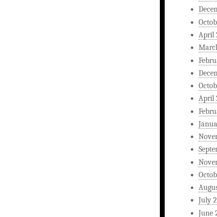
Dece
Octob
April
Marc
Febru
Dece
Octob
April
Febru
Janua
Nove
Septe
Nove
Octob
Augus
July 
June 