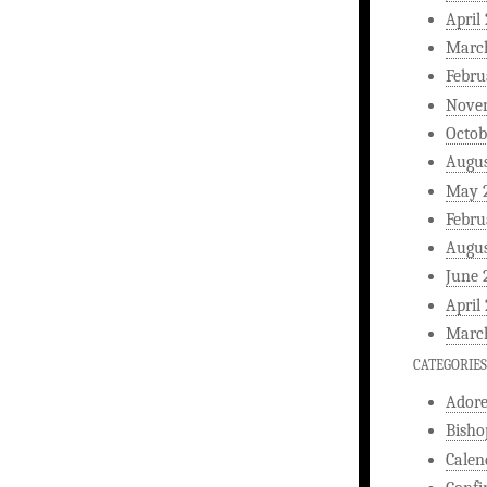
April
Marc
Febru
Nove
Octob
Augus
May 
Febru
Augus
June 
April
Marc
CATEGORIES
Ador
Bisho
Calen