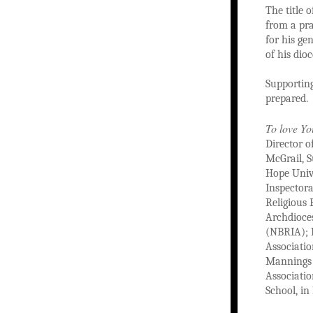
The title 
from a pra
for his ge
of his dioc
Supporting
prepared.
To love Yo
Director o
McGrail, S
Hope Unive
Inspectora
Religious 
Archdioces
(NBRIA); M
Associatio
Mannings o
Associati
School, in