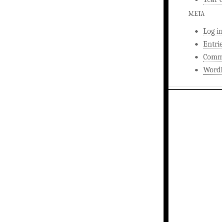
META
Log i
Entri
Comm
WordP