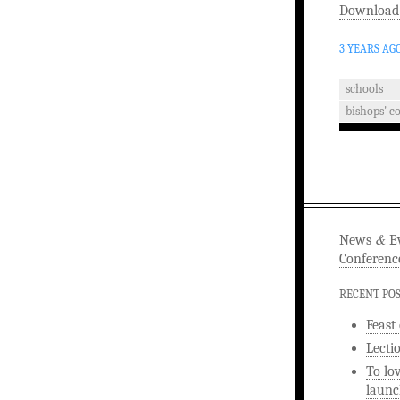
Download
3 YEARS AG
schools
bishops' c
&
News
Ev
Conferenc
RECENT PO
Feast
Lecti
To lo
launc