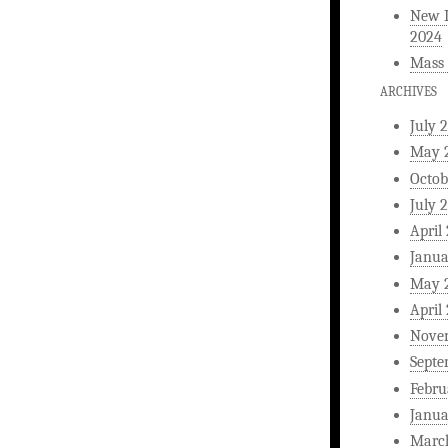
New L
2024
Mass 
ARCHIVES
July 
May 
Octob
July 
April
Janua
May 
April
Nove
Septe
Febru
Janua
Marc