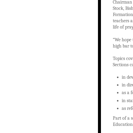
Chairman 
Stock, Bi
Formation,
teachers 
life of pr
“We hope t
high bar t
Topics cov
Sections c
in de
in di
as a 
in st
as re
Part of a 
Education 