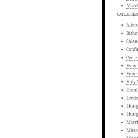
Marc
CATEGORIES
Ador
Bisho
Calen
Confi
Cycle
Event
Funer
Holy 
Homi
Lecti
Litur
Litur
Marri
Missa