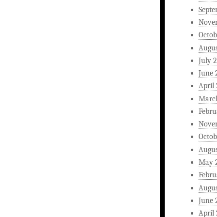
Septe
Nove
Octob
Augus
July 
June 
April
Marc
Febru
Nove
Octob
Augus
May 
Febru
Augus
June 
April