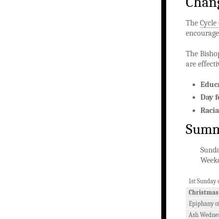
Chang
The
Cycle
encouragem
The Bisho
are effect
Educ
Day f
Racia
Summa
Sunda
Weekd
1st Sunday 
Christmas
Epiphany of
Ash Wedne