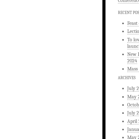
Conferenc
RECENT PO
Feast
Lecti
To lo
launc
New L
2024
Mass 
ARCHIVES
July 
May 
Octob
July 
April
Janua
May 