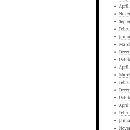
April
Nove
Septe
Febru
Janua
Marc
Dece
Octob
April
Marc
Febru
Dece
Octob
April
Febru
Janua
Nove