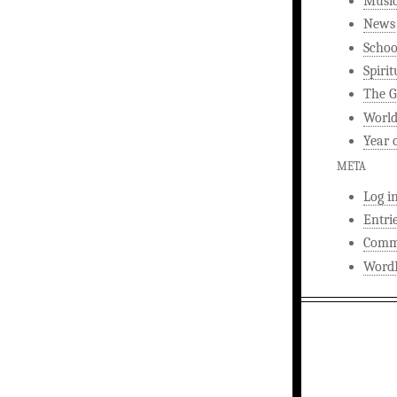
Musi
News
Schoo
Spirit
The G
World
Year 
META
Log i
Entri
Comm
WordP