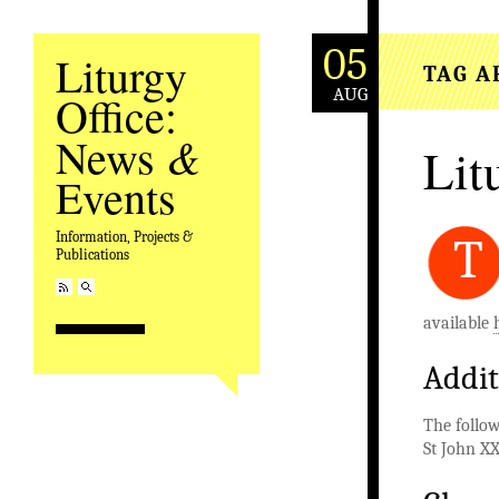
05
Liturgy
TAG A
AUG
Office:
&
News
Lit
Events
Information, Projects &
T
Publications
available
Addit
The follow
St John XX