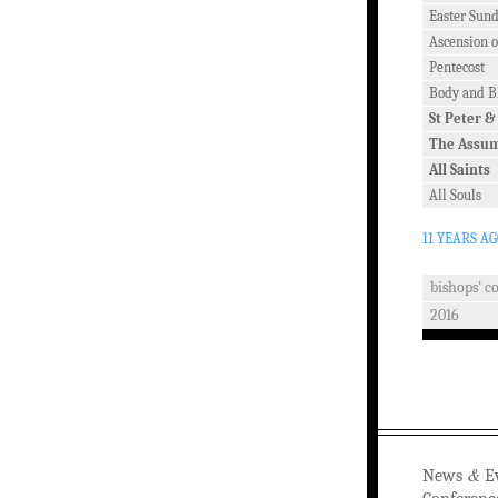
Easter Sun
Ascension o
Pentecost
Body and Bl
St Peter &
The Assu
All Saints
All Souls
11 YEARS A
bishops' c
2016
&
News
Ev