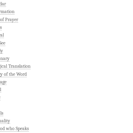
dar
rmation
 of Prayer
s
al
See
ly
onary
gical Translation
gy of the Word
age
l
c
ls
uality
od who Speaks