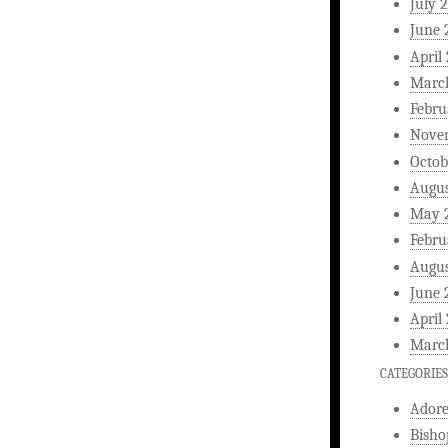
July 
June 
April
Marc
Febru
Nove
Octob
Augus
May 
Febru
Augus
June 
April
Marc
CATEGORIES
Ador
Bisho