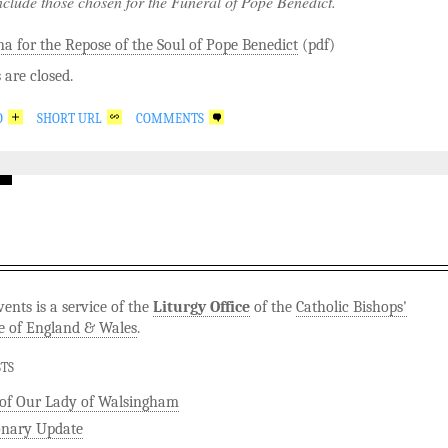
nclude those chosen for the Funeral of Pope Benedict.
a for the Repose of the Soul of Pope Benedict
(pdf)
are closed.
O
SHORT URL
COMMENTS
ents is a service of the
Liturgy Office
of the
Catholic Bishops'
e of England & Wales
.
STS
 of Our Lady of Walsingham
onary Update