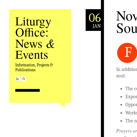
Nov
06
Liturgy
Sou
JAN
Office:
&
News
F
Events
Information, Projects &
In additio
Publications
soul:
The c
Expos
Oppor
Works
The n
Prayers ar