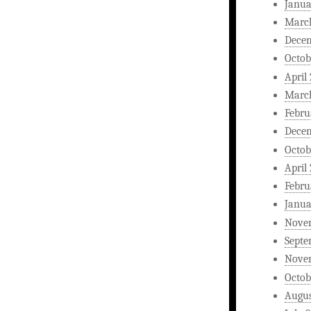
Janua
Marc
Dece
Octob
April
Marc
Febru
Dece
Octob
April
Febru
Janua
Nove
Septe
Nove
Octob
Augus