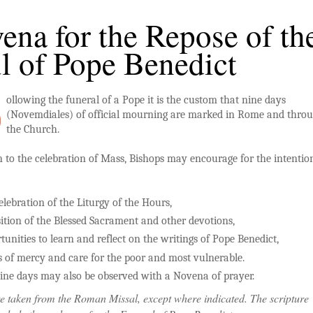
ena for the Repose of th
l of Pope Benedict
ollowing the funeral of a Pope it is the custom that nine days
(Novemdiales) of official mourning are marked in Rome and thro
the Church.
n to the celebration of Mass, Bishops may encourage for the intention
elebration of the Liturgy of the Hours,
ition of the Blessed Sacrament and other devotions,
tunities to learn and reflect on the writings of Pope Benedict,
 of mercy and care for the poor and most vulnerable.
ine days may also be observed with a Novena of prayer.
e taken from the Roman Missal, except where indicated. The scripture