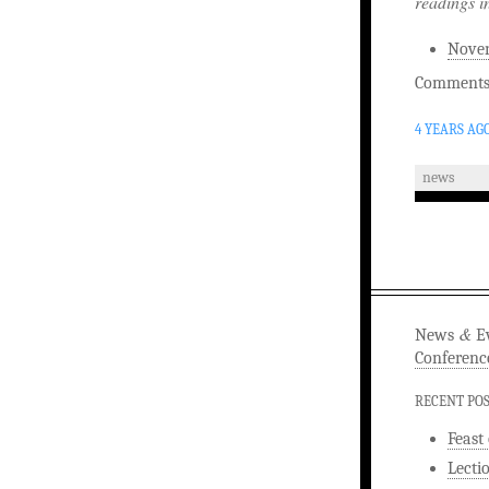
readings i
Noven
Comments 
4 YEARS AG
news
&
News
Ev
Conferenc
RECENT PO
Feast
Lecti