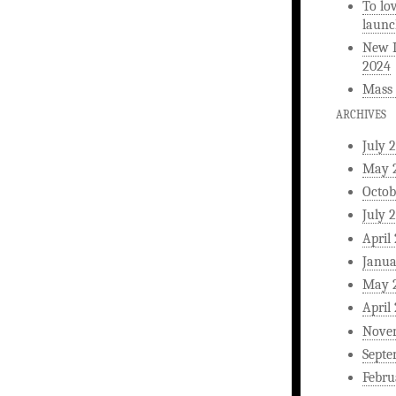
To lo
launc
New L
2024
Mass 
ARCHIVES
July 
May 
Octob
July 
April
Janua
May 
April
Nove
Septe
Febru