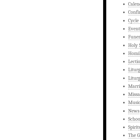
Calen
Confi
Cycle
Event
Funer
Holy 
Homi
Lecti
Litur
Litur
Marri
Missa
Musi
News
Schoo
Spirit
The G