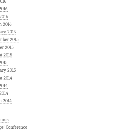
2016
2016
 2016
h 2016
ary 2016
mber 2015
er 2015
t 2015
2015
ary 2015
t 2014
2014
 2014
h 2014
emus
ps' Conference