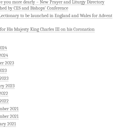
ve you more dearly – New Prayer and Liturgy Directory
hed by CES and Bishops’ Conference
ectionary to be launched in England and Wales for Advent
for His Majesty King Charles III on his Coronation
2024
2024
er 2023
2023
 2023
ry 2023
2022
 2022
mber 2021
mber 2021
ary 2021