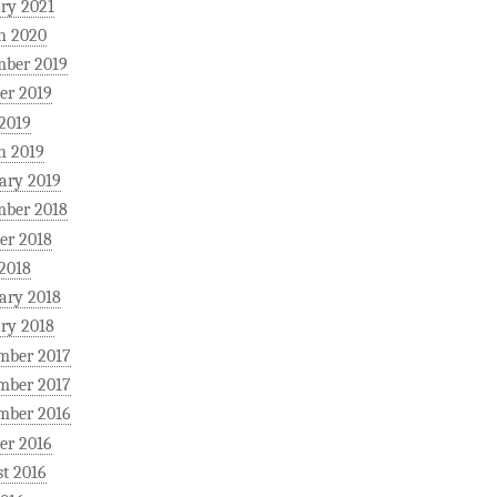
ry 2021
h 2020
mber 2019
er 2019
 2019
h 2019
ary 2019
mber 2018
er 2018
 2018
ary 2018
ry 2018
mber 2017
mber 2017
mber 2016
er 2016
t 2016