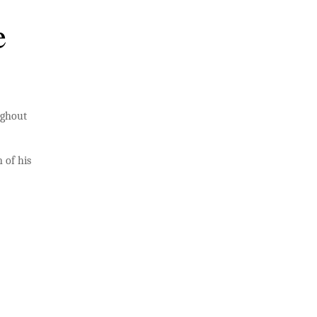
e
ughout
 of his