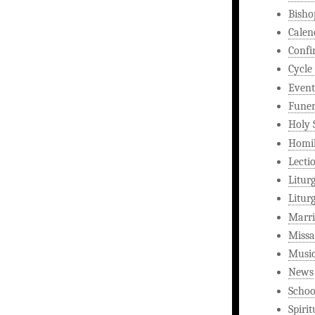
Bisho
Calen
Confi
Cycle
Event
Funer
Holy 
Homi
Lecti
Litur
Litur
Marri
Missa
Musi
News
Schoo
Spirit