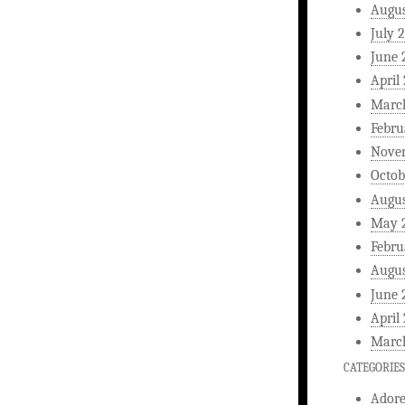
Augus
July 
June 
April
Marc
Febru
Nove
Octob
Augus
May 
Febru
Augus
June 
April
Marc
CATEGORIES
Ador