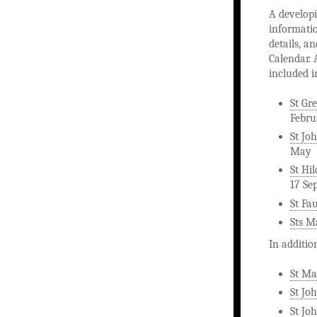
A developi
informatio
details, a
Calendar. 
included i
St Gr
Febru
St Joh
May
St Hi
17 Se
St Fa
Sts M
In additio
St Ma
St Jo
St Joh