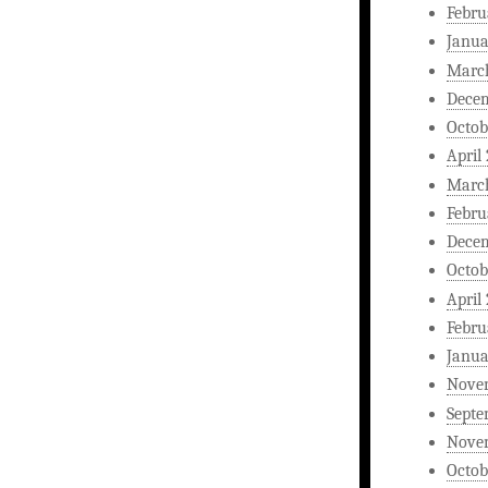
Febru
Janua
Marc
Dece
Octob
April
Marc
Febru
Dece
Octob
April
Febru
Janua
Nove
Septe
Nove
Octob