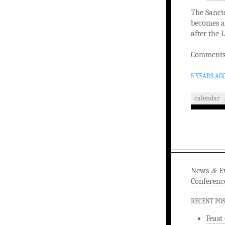
The Sancto
becomes av
after the 
Comments 
5 YEARS AG
calendar
&
News
Ev
Conferenc
RECENT PO
Feast