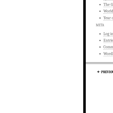
The G
World
Year 
META
Log i
Entri
Comm
WordP
PREVIO