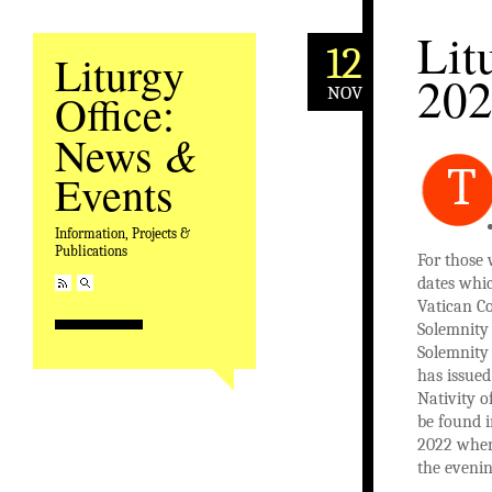
Lit
12
Liturgy
20
NOV
Office:
&
News
T
Events
Information, Projects &
Publications
For those 
dates whic
Vatican Co
Solemnity 
Solemnity 
has issued
Nativity o
be found 
2022 wher
the evenin