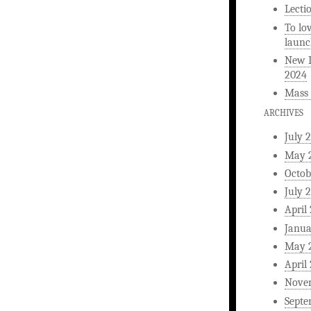
Lecti
To lo
launc
New L
2024
Mass 
ARCHIVES
July 
May 
Octob
July 
April
Janua
May 
April
Nove
Septe