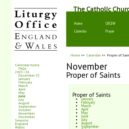
The Catholic Chur
Home
CBCEW
Calendar
Prayer
Home
>>
Calendar
>>
Proper of Sain
November
Calendar home
FAQs
Proper of Saints
2025–26
December 25
January
February
March
April
May
Proper of Saints
June
January
July
February
August
March
September
April
October
May
November
June
December
July
Seasons
August
England
September
Wales