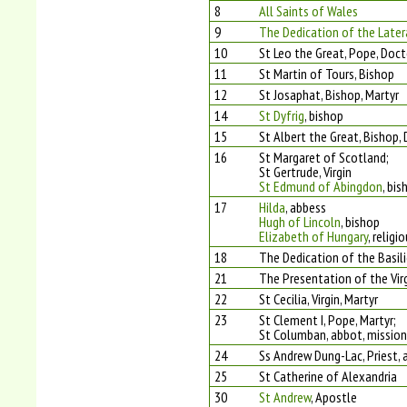
8
All Saints of Wales
9
The Dedication of the Later
10
St Leo the Great, Pope, Doct
11
St Martin of Tours, Bishop
12
St Josaphat, Bishop, Martyr
14
St Dyfrig
, bishop
15
St Albert the Great, Bishop,
16
St Margaret of Scotland;
St Gertrude, Virgin
St Edmund of Abingdon
, bis
17
Hilda
, abbess
Hugh of Lincoln
, bishop
Elizabeth of Hungary
, religi
18
The Dedication of the Basili
21
The Presentation of the Vir
22
St Cecilia, Virgin, Martyr
23
St Clement I, Pope, Martyr;
St Columban, abbot, mission
24
Ss Andrew Dung-Lac, Priest,
25
St Catherine of Alexandria
30
St Andrew
, Apostle