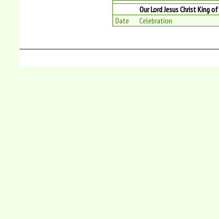
Our Lord Jesus Christ King o
Date
Celebration