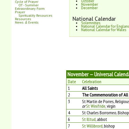
October
Cycle of Prayer
November
OT - Summer
December
Extraordinary Form
Prayer
Spirituality Resources
National Calendar
Resources
News
&
Events
Solemnities
National Calendar for Englan
National Calendar for Wales
November — Universal Calend
Date
Celebration
1
All Saints
2
The Commemoration of All t
3
St Martin de Porres, Religiou
or
St Winifride
, virgin
4
St Charles Borromeo, Bishop
6
St Illtud
, abbot
7
St Willibrord
, bishop