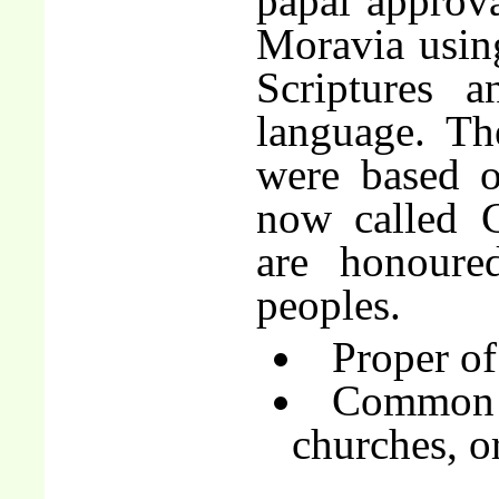
papal approva
Moravia using
Scriptures a
language. The
were based o
now called C
are honoure
peoples.
Proper of
Common o
churches, o