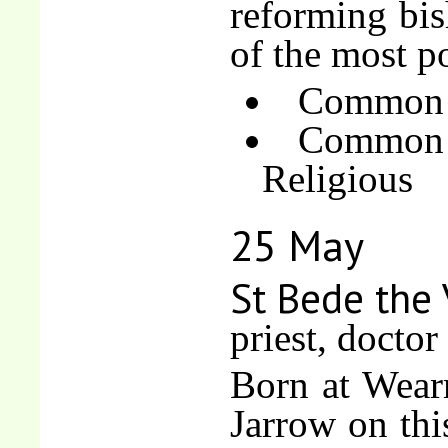
reforming bi
of the most p
Common o
Common 
Religious
25 May
St Bede the
priest, doctor
Born at Wear
Jarrow on thi