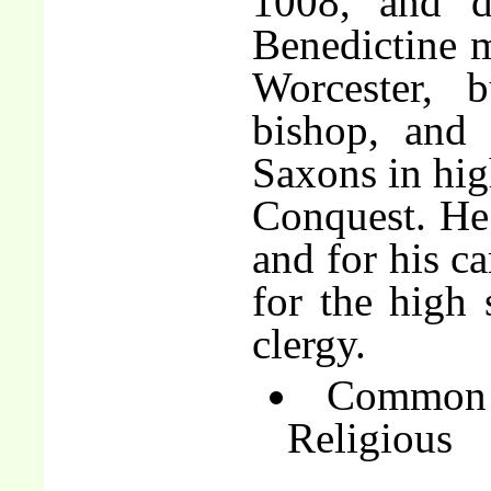
1008, and 
Benedictine m
Worcester, 
bishop, and
Saxons in hig
Conquest. He
and for his ca
for the high
clergy.
Common 
Religious