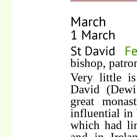
March
1 March
St David
Fe
bishop, patro
Very little 
David (Dewi
great monas
influential in
which had li
and in Irelan