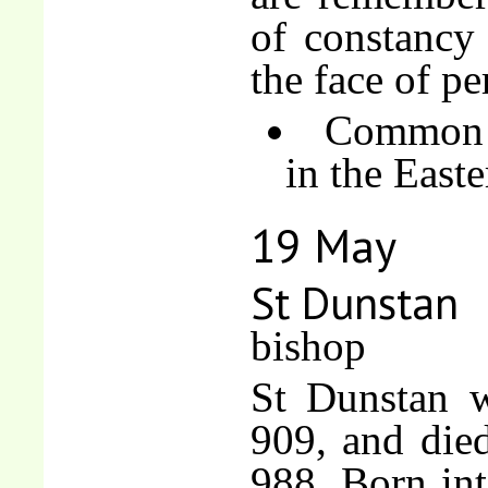
of constancy 
the face of pe
Common o
in the East
19 May
St Dunstan
bishop
St Dunstan w
909, and died
988. Born int