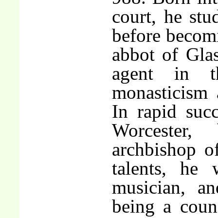
court, he stud
before becom
abbot of Glas
agent in t
monasticism a
In rapid suc
Worcester
archbishop o
talents, he
musician, an
being a coun