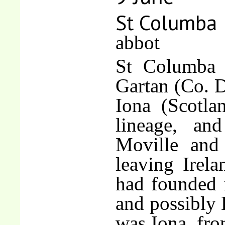
St Columba
abbot
St Columba 
Gartan (Co. D
Iona (Scotla
lineage, an
Moville and
leaving Irela
had founded 
and possibly 
was Iona, fr