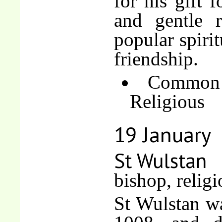
for his gift f
and gentle r
popular spirit
friendship.
Common 
Religious
19 January
St Wulstan
bishop, religi
St Wulstan w