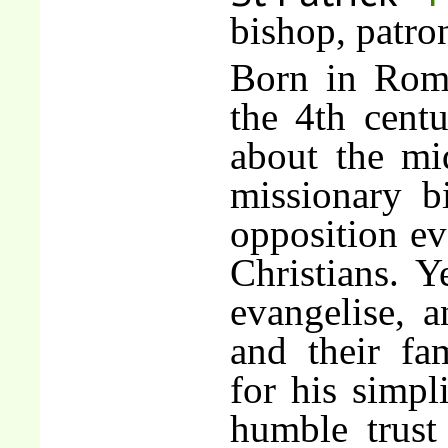
bishop, patro
Born in Roma
the 4th centu
about the mi
missionary b
opposition ev
Christians. Y
evangelise, a
and their fa
for his simpli
humble trust