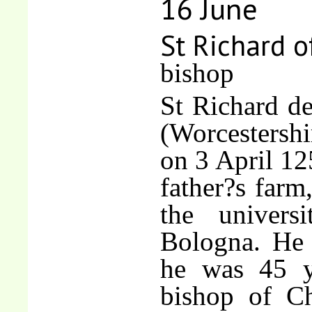
16 June
St Richard o
bishop
St Richard d
(Worcestershi
on 3 April 12
father?s farm
the univers
Bologna. He 
he was 45 y
bishop of Ch