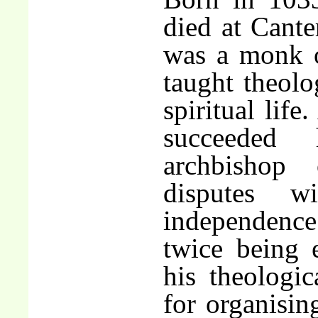
died at Cante
was a monk 
taught theolo
spiritual life
succeeded
archbishop 
disputes 
independence 
twice being 
his theologic
for organisin