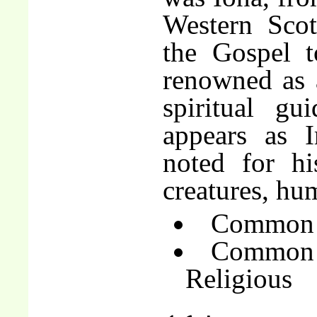
Western Scot
the Gospel 
renowned as a
spiritual gu
appears as I
noted for hi
creatures, hu
Common o
Common 
Religious