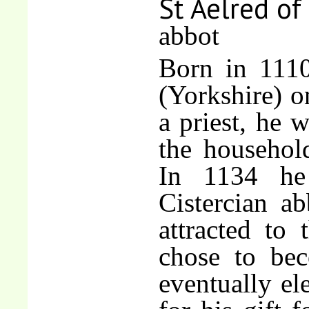
St Aelred of
abbot
Born in 1110
(Yorkshire) o
a priest, he 
the househol
In 1134 he 
Cistercian a
attracted to 
chose to be
eventually el