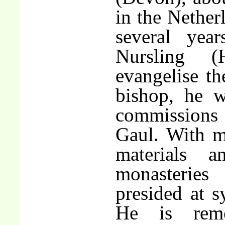
in the Nether
several yea
Nursling 
evangelise t
bishop, he w
commission
Gaul. With m
materials 
monasteries
presided at s
He is rem