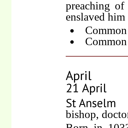
preaching of
enslaved him 
Common o
Common o
April
21 April
St Anselm
bishop, docto
Born in 1033