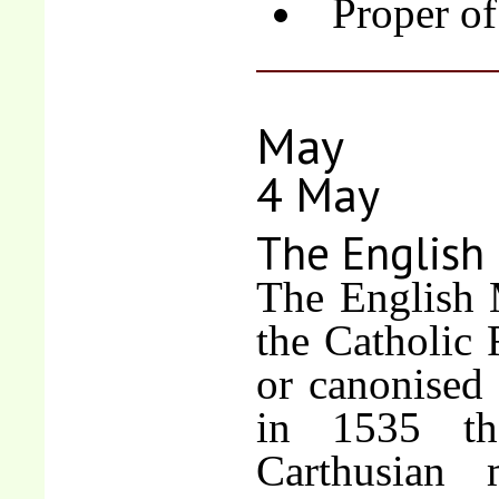
Proper of
May
4 May
The English
The English
the Catholic 
or canonised
in 1535 th
Carthusian