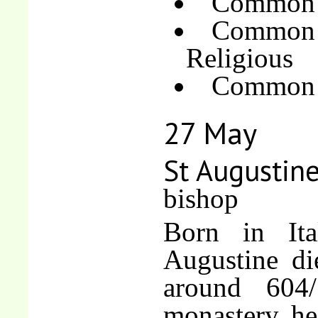
Common o
Common 
Religious
Common o
27 May
St Augustin
bishop
Born in Ita
Augustine d
around 604
monastery, he