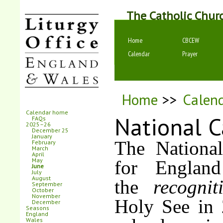
The Catholic Chur
Home
CBCEW
Calendar
Prayer
Home
>>
Calen
Calendar home
National C
FAQs
2025–26
December 25
January
The National
February
March
April
May
for England
June
July
August
the
recogni
September
October
November
Holy See in 
December
Seasons
England
Wales