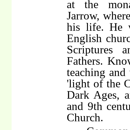
at the mon
Jarrow, where
his life. He 
English churc
Scriptures 
Fathers. Know
teaching and 
'light of the 
Dark Ages, a
and 9th centu
Church.