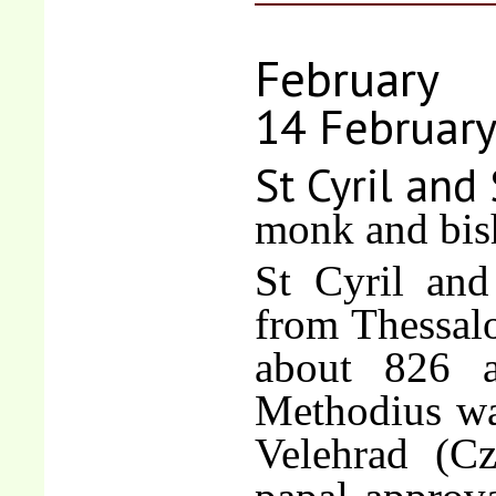
February
14 Februar
St Cyril and
monk and bis
St Cyril and
from Thessalo
about 826 
Methodius wa
Velehrad (C