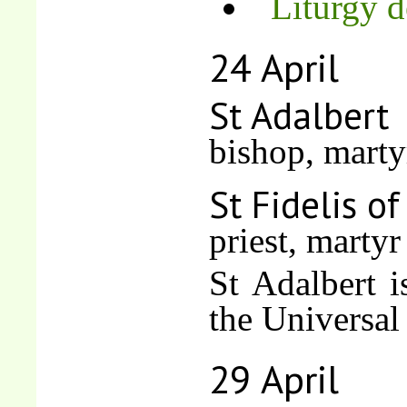
Liturgy d
24 April
St Adalbert
bishop, marty
St Fidelis o
priest, martyr
St Adalbert i
the Universal
29 April