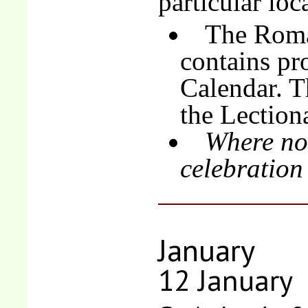
particular loc
The Roma
contains pro
Calendar. T
the Lection
Where no 
celebration
January
12 January