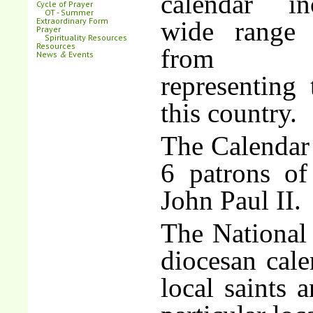
calendar i
Cycle of Prayer
OT - Summer
Extraordinary Form
wide range 
Prayer
Spirituality Resources
Resources
from E
News
&
Events
representing 
this country.
The Calendar 
6 patrons of
John Paul II.
The National
diocesan cal
local saints 