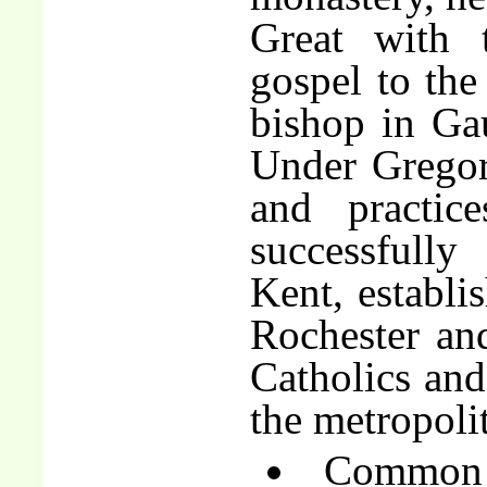
Great with 
gospel to the
bishop in Gau
Under Gregory
and practic
successfully
Kent, establi
Rochester an
Catholics and
the metropoli
Common o