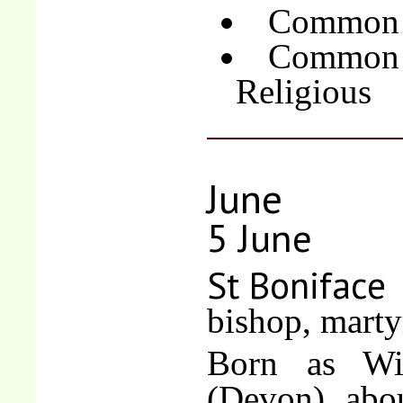
Common o
Common 
Religious
June
5 June
St Boniface
bishop, marty
Born as Win
(Devon), abou