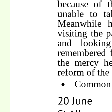
because of t
unable to ta
Meanwhile he
visiting the p
and lookin
remembered fo
the mercy he
reform of the 
Common o
20 June