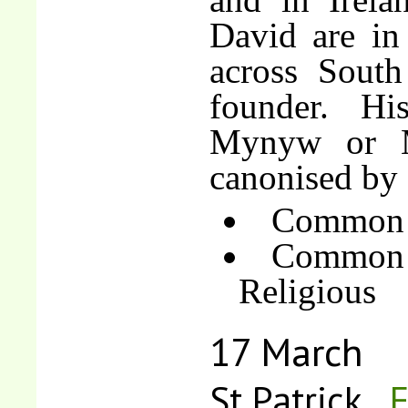
David are in
across South
founder. Hi
Mynyw or M
canonised by 
Common o
Common 
Religious
17 March
St Patrick
F