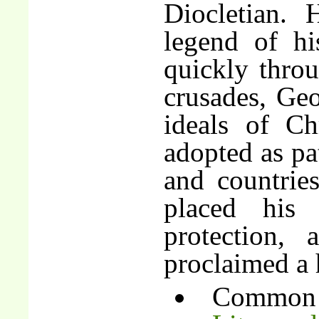
Diocletian. 
legend of hi
quickly thro
crusades, Geo
ideals of Ch
adopted as pat
and countrie
placed his
protection,
proclaimed a 
Common 