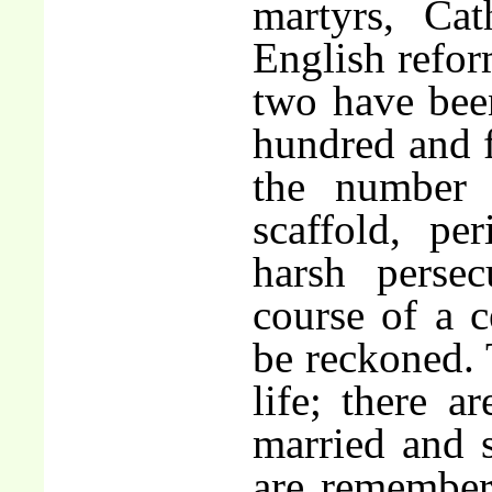
martyrs, Cat
English refor
two have bee
hundred and f
the number
scaffold, pe
harsh persec
course of a 
be reckoned.
life; there 
married and 
are remember