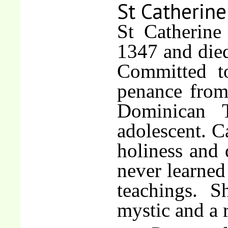
St Catherine
St Catherine
1347 and died
Committed to
penance from 
Dominican T
adolescent. C
holiness and 
never learned 
teachings. 
mystic and a r