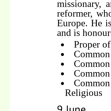
missionary, 
reformer, wh
Europe. He is
and is honour
Proper of
Common 
Common o
Common o
Common 
Religious
9 June