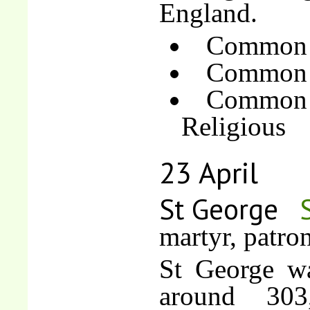
England.
Common o
Common o
Common 
Religious
23 April
St George
martyr, patro
St George wa
around 303