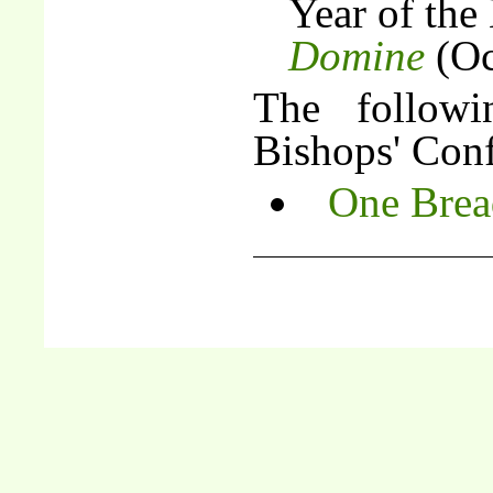
Year of the
Domine
(Oc
The follow
Bishops' Conf
One Brea