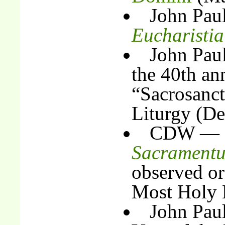
John Pau
Eucharisti
John Pau
the 40th an
“Sacrosanc
Liturgy (D
CDW — I
Sacrament
observed or
Most Holy E
John Paul