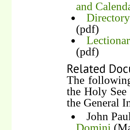
and Calend
Directory
(pdf)
Lectiona
(pdf)
Related Doc
The followin
the Holy See 
the General In
John Paul
Domini
(Ma