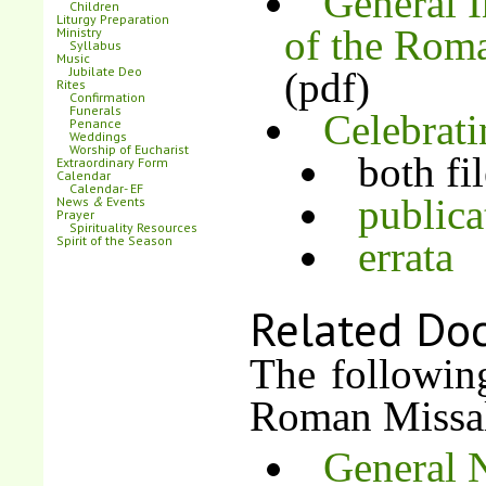
General I
Children
Liturgy Preparation
of the Rom
Ministry
Syllabus
Music
Jubilate Deo
(pdf)
Rites
Confirmation
Funerals
Celebrat
Penance
Weddings
Worship of Eucharist
both fi
Extraordinary Form
Calendar
Calendar- EF
publica
News
&
Events
Prayer
Spirituality Resources
Spirit of the Season
errata
Related Do
The following
Roman Missa
General N