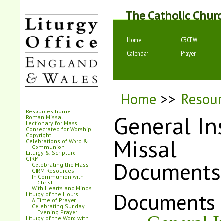
The Catholic Chur
Home
CBCEW
Calendar
Prayer
Home
>>
Resou
Resources home
General In
Roman Missal
Lectionary for Mass
Consecrated for Worship
Copyright
Missal
Celebrations of Word &
Communion
Liturgy & Scripture
GIRM
Documents
Celebrating the Mass
GIRM Resources
In Communion with
Christ
With Hearts and Minds
Documents
Liturgy of the Hours
A Time of Prayer
Celebrating Sunday
Evening Prayer
Liturgy of the Word with