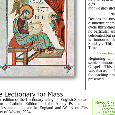
gifts
that we may merit
Roma
Besides the tim
distinctive chara
cycle thirty-thr
no particular as
celebrated,but ra
is honoured in
Sundays. This 
Time.
Universal Norms
Beginning with
semicontinuou
Gospels. This 
way that as the 
the teaching pro
presented.
e Lectionary for Mass
 edition of the Lectionary using the English Standard
News
&
Ev
ion - Catholic Edition and the Abbey Psalms and
Mass for
cles came into use in England and Wales on First
Coronati
y of Advent, 2024.
Calenda