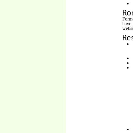
Ro
Forma
have
websi
Re