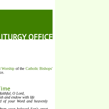
LITURGY OFFICE
d Worship
of the
Catholic Bishops'
ce.
Time
faithful, O Lord,
h and endow with life
od of your Word and heavenly
from your beloved Son's great