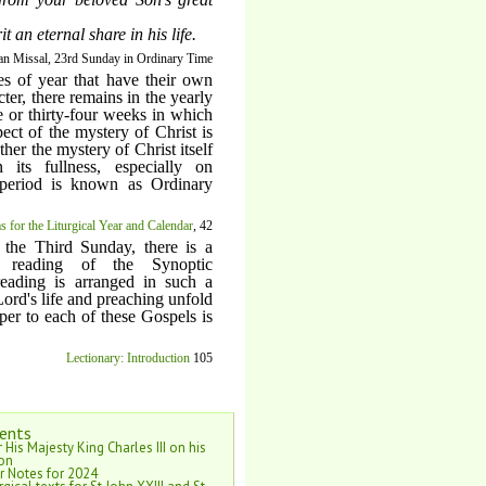
 an eternal share in his life.
n Missal, 23rd Sunday in Ordinary Time
es of year that have their own
cter, there remains in the yearly
ee or thirty-four weeks in which
pect of the mystery of Christ is
ther the mystery of Christ itself
 its fullness, especially on
period is known as Ordinary
 for the Liturgical Year and Calendar
, 42
 the Third Sunday, there is a
s reading of the Synoptic
reading is arranged in such a
Lord's life and preaching unfold
per to each of these Gospels is
Lectionary: Introduction
105
ents
 His Majesty King Charles III on his
on
r Notes for 2024