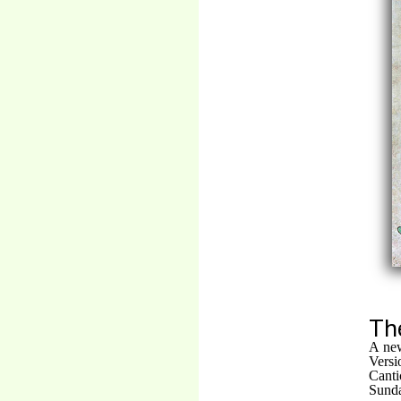
Th
A new
Vers
Canti
Sunda