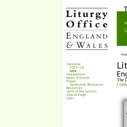
T
H
C
Ho
Li
Calendar
2025–26
En
June
Department
News
&
Events
The L
Prayer
Confe
Spirituality Resources
Resources
Spirit of the Season
Search Page
Links