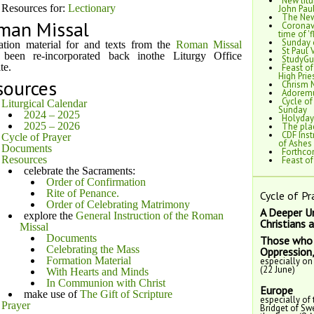
New litu
Resources for:
Lectionary
John Paul
The New
man Missal
Coronavi
time of 'f
Sunday 
tion material for and texts from the
Roman Missal
St Paul 
 been re-incorporated back inothe Liturgy Office
StudyGui
te.
Feast of
High Pri
sources
Chrism 
Adoremu
Cycle of
Liturgical Calendar
Sunday
2024 – 2025
Holyday
2025 – 2026
The plac
CDF Inst
Cycle of Prayer
of Ashes
Documents
Forthcom
Resources
Feast o
celebrate the Sacraments:
Order of Confirmation
Rite of Penance.
Cycle of Pr
Order of Celebrating Matrimony
A Deeper U
explore the
General Instruction of the Roman
Christians 
Missal
Documents
Those who 
Celebrating the Mass
Oppression
Formation Material
especially on
(22 June)
With Hearts and Minds
In Communion with Christ
Europe
make use of
The Gift of Scripture
especially of 
Prayer
Bridget of Sw