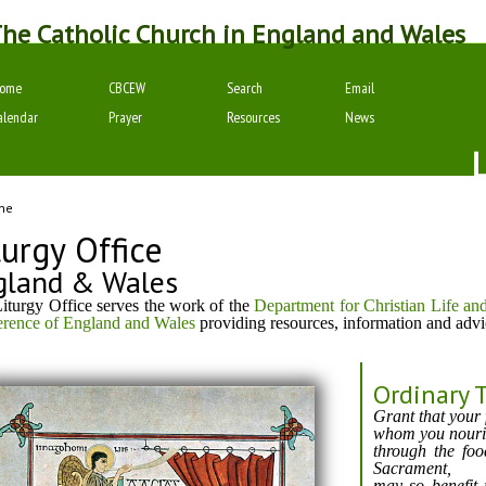
he Catholic Church in England and Wales
ome
CBCEW
Search
Email
alendar
Prayer
Resources
News
me
turgy Office
gland & Wales
iturgy Office serves the work of the
Department for Christian Life an
rence of England and Wales
providing resources, information and advi
Ordinary 
Grant that your 
whom you nouris
through the fo
Sacrament,
may so benefit 