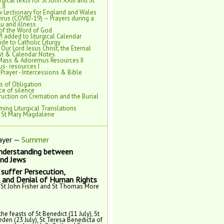
rgical texts for St John XXIII and St
 II
 Lectionary for England and Wales
rus (COVID-19) — Prayers during a
lu and illness
of the Word of God
VI added to liturgical Calendar
de to Catholic Liturgy
 Our Lord Jesus Christ, the Eternal
est & Calendar Notes
Mass & Adoremus Resources II
s- resources I
 Prayer - Intercessions & Bible
s of Obligation
e of silence
ruction on Cremation and the Burial
ing Liturgical Translations
f St Mary Magdalene
ayer —
Summer
nderstanding between
and Jews
suffer Persecution,
, and Denial of Human Rights
 St John Fisher and St Thomas More
the feasts of St Benedict (11 July), St
eden (23 July), St Teresa Benedicta of