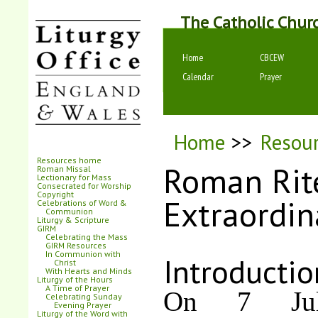
The Catholic Chur
Home
CBCEW
Calendar
Prayer
Home
>>
Resou
Resources home
Roman Rit
Roman Missal
Lectionary for Mass
Consecrated for Worship
Copyright
Extraordin
Celebrations of Word &
Communion
Liturgy & Scripture
GIRM
Celebrating the Mass
GIRM Resources
In Communion with
Introductio
Christ
With Hearts and Minds
Liturgy of the Hours
A Time of Prayer
On 7 Jul
Celebrating Sunday
Evening Prayer
Liturgy of the Word with