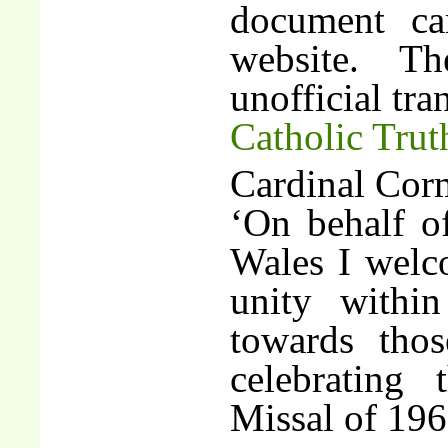
document ca
website. T
unofficial tra
Catholic Trut
Cardinal Cor
‘On behalf o
Wales I welco
unity withi
towards tho
celebrating
Missal of 196