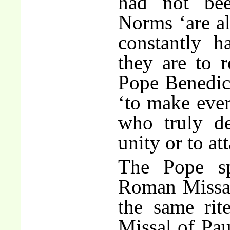
had not bee
Norms ‘are al
constantly 
they are to r
Pope Benedict
‘to make every
who truly de
unity or to at
The Pope s
Roman Missal
the same rit
Missal of Pau