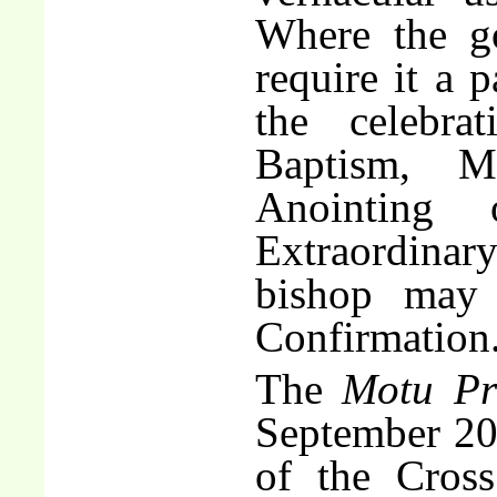
Where the g
require it a 
the celebra
Baptism, M
Anointing
Extraordina
bishop may 
Confirmation
The
Motu Pr
September 200
of the Cross