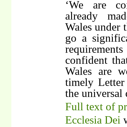
‘We are con
already ma
Wales under t
go a signifi
requirement
confident th
Wales are we
timely Lette
the universal 
Full text of p
Ecclesia Dei
w