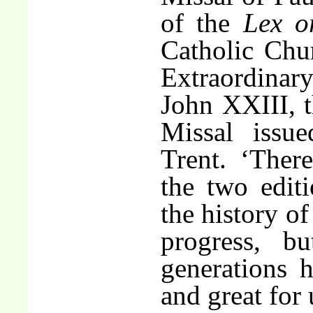
of the
Lex o
Catholic Chur
Extraordina
John XXIII, 
Missal issu
Trent. ‘Ther
the two edit
the history of
progress, b
generations h
and great for 