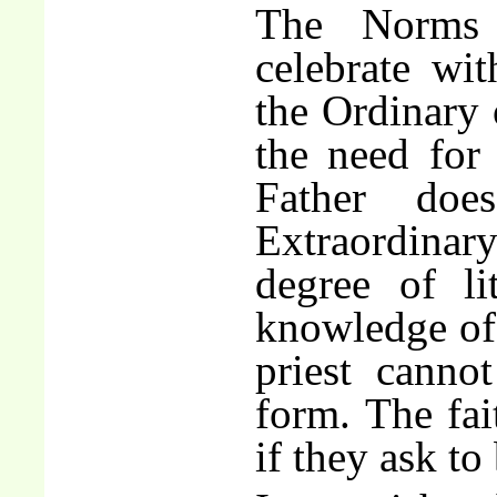
The Norms 
celebrate wit
the Ordinary 
the need for
Father do
Extraordinar
degree of li
knowledge of 
priest canno
form. The fai
if they ask to