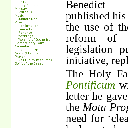
Benedi
Children
Liturgy Preparation
Ministry
published his
Syllabus
Music
Jubilate Deo
Rites
the use of t
Confirmation
Funerals
Penance
reform of
Weddings
Worship of Eucharist
Extraordinary Form
legislation 
Calendar
Calendar- EF
News
&
Events
initiative, rep
Prayer
Spirituality Resources
Spirit of the Season
The Holy Fa
Pontificum
wi
letter he gave
the
Motu Pro
need for ‘clea