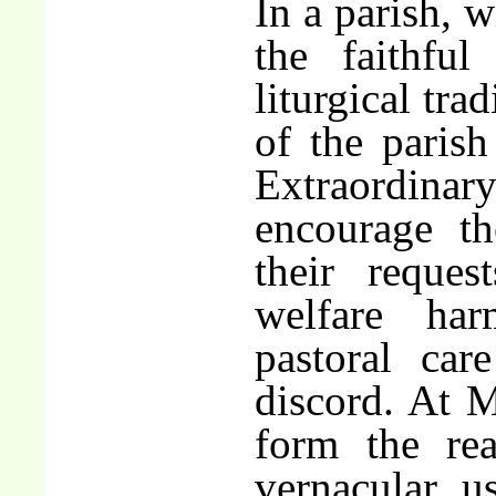
In a parish, w
the faithfu
liturgical tra
of the parish
Extraordina
encourage th
their reques
welfare har
pastoral ca
discord. At M
form the re
vernacular u