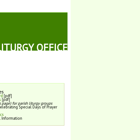
LITURGY OFFICE
es
rd
[pdf]
s
[pdf]
 page) for parish liturgy groups
elebrating Special Days of Prayer
ics
l Information