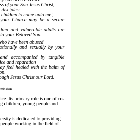
ss of your Son Jesus Christ,
 disciples:
tle children to come unto me',
 your Church may be a secure
ldren and vulnerable adults are
 to your Beloved Son.
 who have been abused
motionally and sexually by your
 and accompanied by tangible
tice and reparation
ay feel healed with the balm of
on.
rough Jesus Christ our Lord.
mmission
e. Its primary role is one of co-
ing children, young people and
rsity is dedicated to providing
 people working in the field of