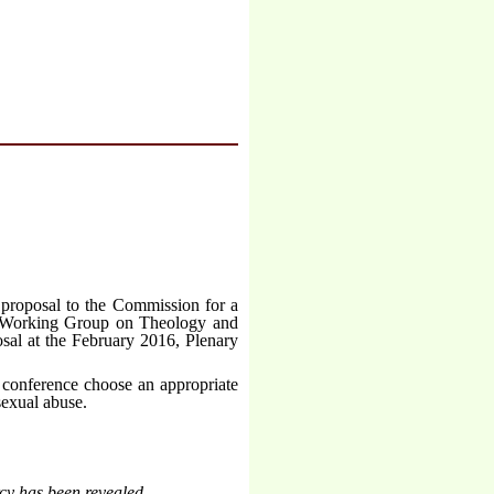
e proposal to the Commission for a
he Working Group on Theology and
sal at the February 2016, Plenary
 conference choose an appropriate
 sexual abuse.
cy has been revealed