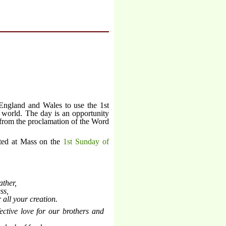
England and Wales to use the 1st
 world. The day is an opportunity
 from the proclamation of the Word
cted at Mass on the
1st Sunday of
ather,
ss,
 all your creation.
ective love for our brothers and