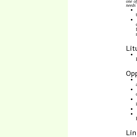
one of
needs
Lit
Opp
Lin