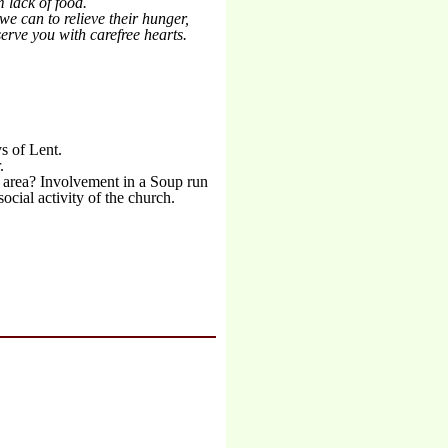
 lack of food.
we can to relieve their hunger,
erve you with carefree hearts.
ys of Lent.
.
l area? Involvement in a Soup run
cial activity of the church.