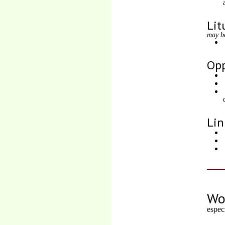
Lit
may b
Opp
Lin
Wo
espec