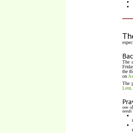
Th
espec
Ba
The a
Frida
the t
on
As
The p
Lent
.
Pra
one of
needs