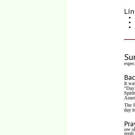
Lin
Su
espec
Ba
It wa
“Day 
Spiri
Assem
The H
day i
Pra
one of
needs