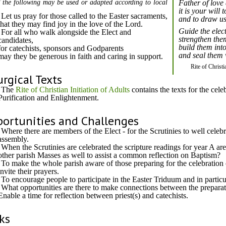
 the following may be used or adapted according to local
Father of love
it is your will 
Let us pray for those called to the Easter sacraments,
and to draw us
that they may find joy in the love of the Lord.
Guide the elec
For all who walk alongside the Elect and
strengthen them
candidates,
build them int
for catechists, sponsors and Godparents
and seal them w
may they be generous in faith and caring in support.
Rite of Christi
urgical Texts
The
Rite of Christian Initiation of Adults
contains the texts for the cele
Purification and Enlightenment.
ortunities and Challenges
Where there are members of the Elect - for the Scrutinies to well cele
assembly.
When the Scrutinies are celebrated the scripture readings for year A are
other parish Masses as well to assist a common reflection on Baptism?
To make the whole parish aware of those preparing for the celebration 
invite their prayers.
To encourage people to participate in the Easter Triduum and in particul
What opportunities are there to make connections between the preparat
Enable a time for reflection between priest(s) and catechists.
ks