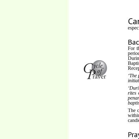
Ca
espec
Ba
For t
perio
Durin
Bapti
Recep
The 
initia
Duri
rites
penan
bapti
The c
withi
candi
Pra