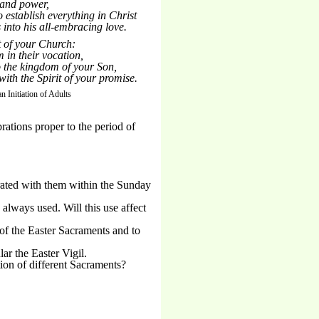
 and power,
to establish everything in Christ
 into his all-embracing love.
t of your Church:
 in their vocation,
o the kingdom of your Son,
ith the Spirit of your promise.
an Initiation of Adults
brations proper to the period of
brated with them within the Sunday
 always used. Will this use affect
of the Easter Sacraments and to
ar the Easter Vigil.
ion of different Sacraments?