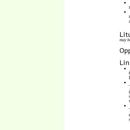
Lit
may b
Opp
Lin