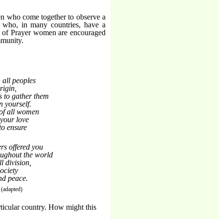
n who come together to observe a
 who, in many countries, have a
y of Prayer women are encouraged
mmunity.
 all peoples
igin,
s to gather them
n yourself.
 of all women
f your love
to ensure
rs offered you
ughout the world
l division,
ociety
and peace.
(adapted)
rticular country. How might this