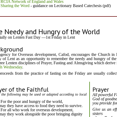
RCIA Network of England and Wales
Sharing the Word
- guidance on Lectionary Based Catechesis (pdf)
e Needy and Hungry of the World
ially on Lenten Fast Day —1st Friday in Lent
ckground
gency for Overseas development, Cafod, encourages the Church in 
y of Lent as an opportunity to remember the needy and hungry of the
hree Lenten disciplines of Prayer, Fasting and Almsgiving which derive
h Wednesday
.
roceeds from the practice of fasting on the Friday are usually colle
yer of the Faithful
Prayer
 the following may be used or adapted according to local
All powerful F
God of goodne
For the poor and hungry of the world,
you provide for
may they have access to food they need to survive.
Give us an eff
For all who work for overseas development,
sisters
may they work alongside the poor bringing dignity