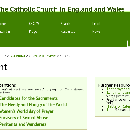
he Catholic Church in England and Wales
ome
CBCEW
Search
Email
alendar
Prayer
Resources
News
me
> >
Calendar
> >
Cycle of Prayer
> >
Lent
nt
tentions
Further Resourc
Lent prayer ca
roughout Lent we are asked to pray for the following
entions:
Lent Intention
Notes (from this
Candidates for the Sacraments
Guidance on c
[pdf]
The Needy and Hungry of the World
Table of Rubr
Lent
: Seasona
Women's World day of Prayer
Survivors of Sexual Abuse
Penitents and Wanderers