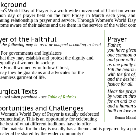
ckground
's World Day of Prayer is a worldwide movement of Christian wome
n day of prayer held on the first Friday in March each year, and
nuing relationship in prayer and service. Through Women's World Da
come aware of their talents and use them in the service of the wider co
yer of the Faithful
Prayer
 the following may be used or adapted according to local
Father,
you have given
For governments and legislators
one common or
that they may estabish and protext the dignity and
and your will i
equality of women in society.
as one family i
• For all women who follow Christ,
Fill the hearts
may they be guardians and advocates for the
with the fire o
seamless garment of life.
and the desire 
justice for all.
urgical Texts
Hear the praye
by women thro
e used when permitted - see
Table of Rubrics
for an end to al
ortunities and Challenges
and a human s
built on love 
Women's World Day of Prayer is usually celebrated
Roman Missal 
ecumenically. This is an opportunity for celebrating
the best of what different traditions have to offer.
The material for the day is usually has a theme and is prepared by a pa
material be shared by the wider community?