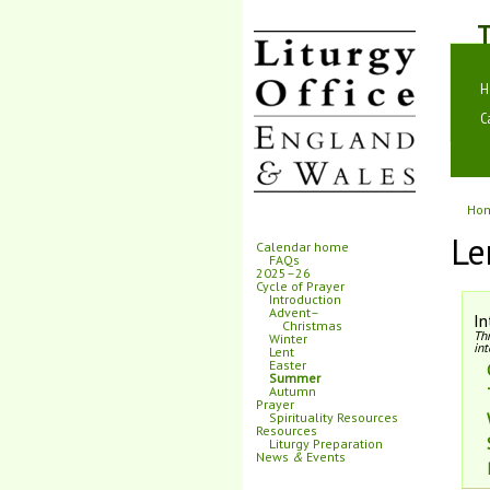
T
H
C
Ho
Le
Calendar home
FAQs
2025–26
Cycle of Prayer
Introduction
Advent–
In
Christmas
Th
Winter
int
Lent
Easter
Summer
Autumn
Prayer
Spirituality Resources
Resources
Liturgy Preparation
News
&
Events