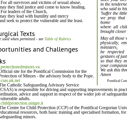
For all survivors and victims of sexual abuse,
in the tenderne
may they find justice and come to know healing.
who said to his
For leaders of the Church,
'Suffer the lit
may they lead with humility and mercy
we pray that
and seek to protect the vulnerable and the least.
home
where all chi
brought closer
urgical Texts
May all those
e used when permitted - see
Table of Rubrics
physically, e
ortunities and Challenges
ministers,
be respected
gestures of jus
ks
so that they m
your compassi
protectionofminors.va
We ask this th
Official site for the Pontifical Commission for the
Amen
Protection of Minors - the advisory body to the Pope.
csas.uk.net
Pontifical Co
The Catholic Safeguarding Advisory Service
(CSAS) is responsible for driving and supporting improvements in practic
ordination, advice and support in respect of the wider job of safeguard
vulnerable adults.
childprotection.unigre.it
The Centre for Child Protection (CCP) of the Pontifical Gregorian Unive
educational resources, both basic training and specialised formation, for
safeguarding minors.