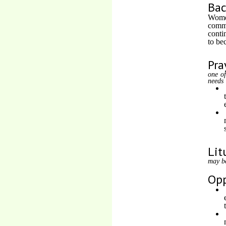
Ba
Women
commo
conti
to be
Pra
one of
needs
Lit
may b
Opp