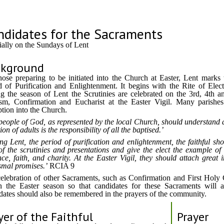
ndidates for the Sacraments
ially on the Sundays of Lent
ckground
hose preparing to be initiated into the Church at Easter, Lent marks t
d of Purification and Enlightenment. It begins with the Rite of Elec
g the season of Lent the Scrutinies are celebrated on the 3rd, 4th a
sm, Confirmation and Eucharist at the Easter Vigil. Many parishes 
tion into the Church.
people of God, as represented by the local Church, should understand 
tion of adults is the responsibility of all the baptised.
ng Lent, the period of purification and enlightenment, the faithful sho
 of the scrutinies and presentations and give the elect the example of 
ce, faith, and charity. At the Easter Vigil, they should attach grea
smal promises.
RCIA 9
elebration of other Sacraments, such as Confirmation and First Holy
n the Easter season so that candidates for these Sacraments will 
dates should also be remembered in the prayers of the community.
yer of the Faithful
Prayer