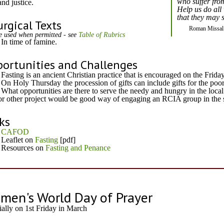
who suffer from
and justice.
Help us do all 
that they may s
urgical Texts
Roman Missal
e used when permitted - see
Table of Rubrics
In time of famine.
ortunities and Challenges
Fasting is an ancient Christian practice that is encouraged on the Frida
On Holy Thursday the procession of gifts can include gifts for the poor
What opportunities are there to serve the needy and hungry in the loca
or other project would be good way of engaging an RCIA group in the so
ks
CAFOD
Leaflet on
Fasting
[pdf]
Resources on
Fasting and Penance
men's World Day of Prayer
ially on 1st Friday in March