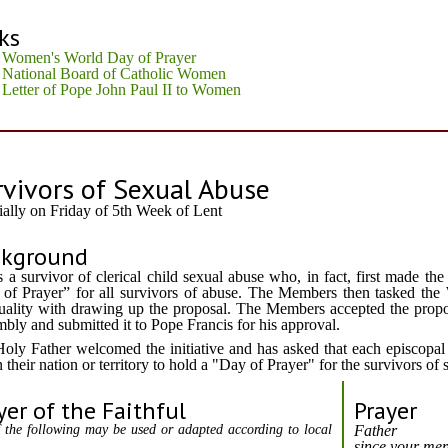
ks
Women's World Day of Prayer
National Board of Catholic Women
Letter of Pope John Paul II to Women
rvivors of Sexual Abuse
ially on Friday of 5th Week of Lent
ckground
s a survivor of clerical child sexual abuse who, in fact, first made th
of Prayer” for all survivors of abuse. The Members then tasked t
tuality with drawing up the proposal. The Members accepted the propo
bly and submitted it to Pope Francis for his approval.
oly Father welcomed the initiative and has asked that each episcopal
n their nation or territory to hold a "Day of Prayer" for the survivors of
yer of the Faithful
Prayer
 the following may be used or adapted according to local
Father
since your mer