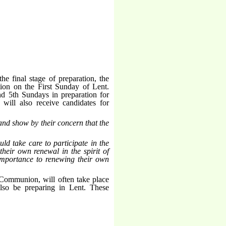
he final stage of preparation, the
tion on the First Sunday of Lent.
nd 5th Sundays in preparation for
will also receive candidates for
and show by their concern that the
uld take care to participate in the
their own renewal in the spirit of
t importance to renewing their own
 Communion, will often take place
also be preparing in Lent. These