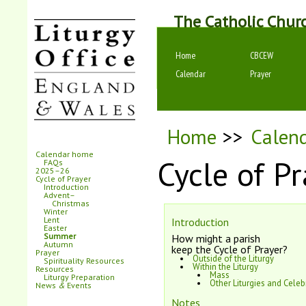
The Catholic Chur
Home
CBCEW
Calendar
Prayer
Home
>>
Calen
Calendar home
Cycle of Pr
FAQs
2025–26
Cycle of Prayer
Introduction
Advent–
Christmas
Winter
Lent
Introduction
Easter
Summer
How might a parish
Autumn
keep the Cycle of Prayer?
Prayer
Outside of the Liturgy
Spirituality Resources
Within the Liturgy
Resources
Mass
Liturgy Preparation
Other Liturgies and Celeb
News
&
Events
Notes