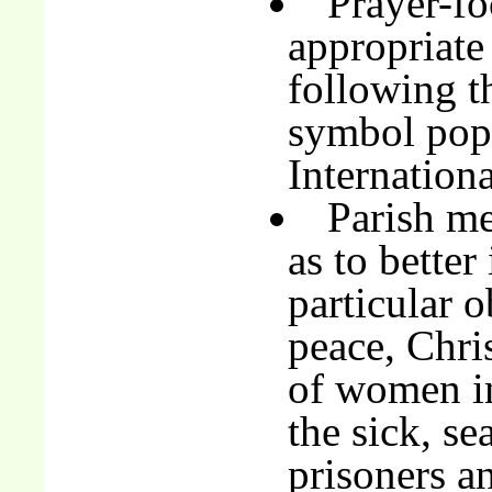
Prayer-fo
appropriate
following t
symbol pop
Internationa
Parish me
as to better
particular o
peace, Chris
of women in
the sick, sea
prisoners an