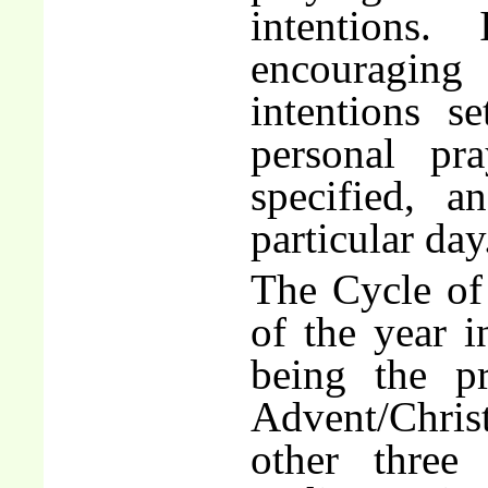
intentions
encouraging 
intentions s
personal pr
specified, 
particular day
The Cycle of 
of the year i
being the pr
Advent/Chris
other three