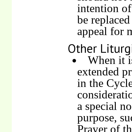
intention of
be replaced
appeal for 
Other Liturg
When it i
extended pr
in the Cycle
considerati
a special no
purpose, su
Prayer of t