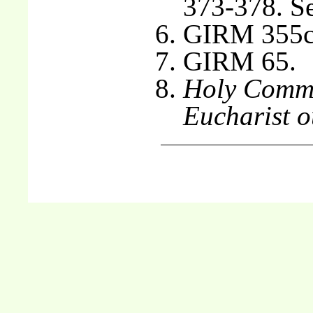
373-378. S
GIRM 355c
GIRM 65.
Holy Commu
Eucharist o