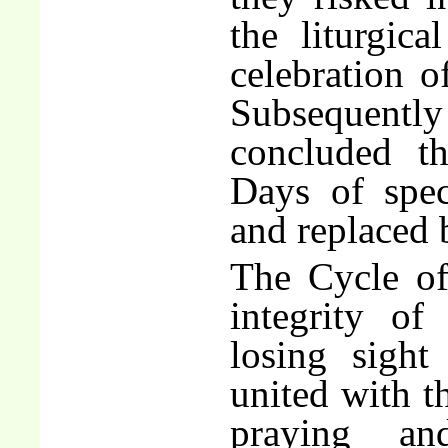
the liturgica
celebration 
Subsequentl
concluded t
Days of spec
and replaced 
The Cycle of
integrity of
losing sight
united with t
praying an