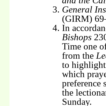
and the Ca
General Ins
(GIRM) 69
In accordan
Bishops
230
Time one of
from the
Le
to highlight
which praye
preference 
the lectiona
Sunday.