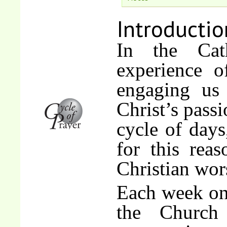
Introductio
In the Cat
experience 
engaging us
Christ’s passi
cycle of days
for this rea
Christian wor
Each week on 
the Church