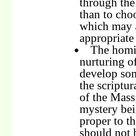
through the
than to ch
which may a
appropriate 
The homil
nurturing of
develop som
the scriptur
of the Mass
mystery bei
proper to th
should not 