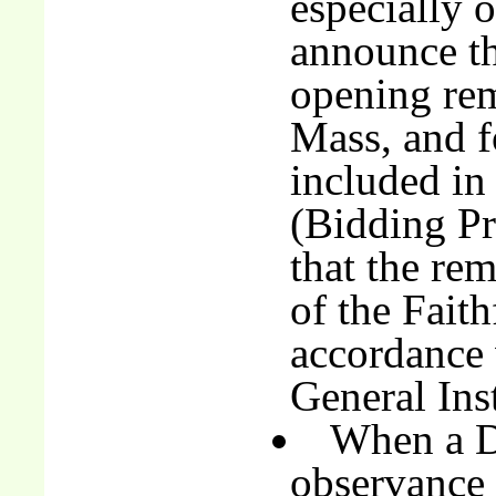
especially o
announce th
opening rem
Mass, and fo
included in 
(Bidding Pr
that the rem
of the Fait
accordance 
General Ins
When a D
observance 