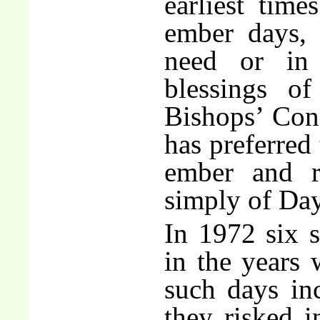
earliest tim
ember days, 
need or in 
blessings o
Bishops’ Con
has preferred 
ember and r
simply of Day
In 1972 six 
in the years
such days inc
they risked i