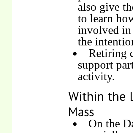
also give t
to learn ho
involved in 
the intentio
Retiring 
support part
activity.
Within the 
Mass
On the Da