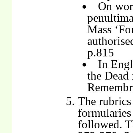
On wor
penultima
Mass ‘For
authorise
p.815
In Engl
the Dead 
Remembr
The rubrics
formularies
followed. T