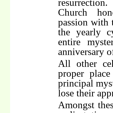
resurrection
Church hono
passion with 
the yearly c
entire myst
anniversary of
All other ce
proper place
principal mys
lose their ap
Amongst these