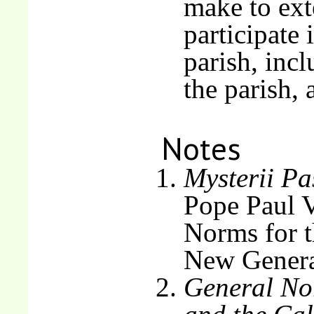
make to ext
participate 
parish, inc
the parish,
Notes
Mysterii Pa
Pope Paul V
Norms for t
New Genera
General Nor