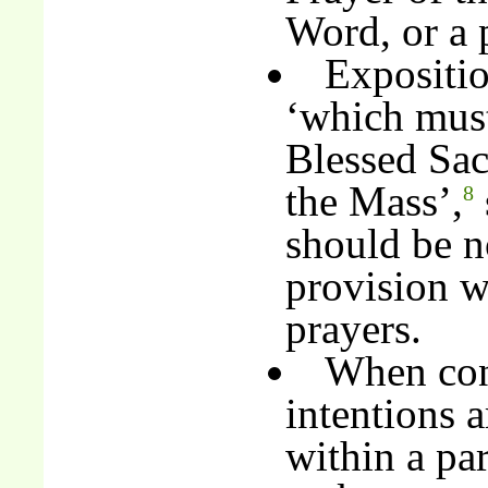
Word, or a p
Expositio
‘which must 
Blessed Sacr
the Mass’,
8
should be no
provision wi
prayers.
When con
intentions 
within a par