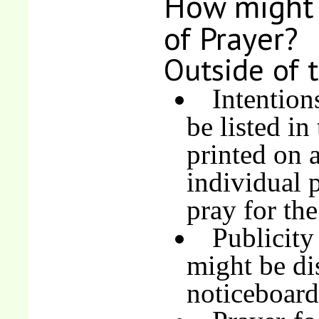
How might 
of Prayer?
Outside of 
Intention
be listed in
printed on a
individual 
pray for the
Publicity
might be di
noticeboard