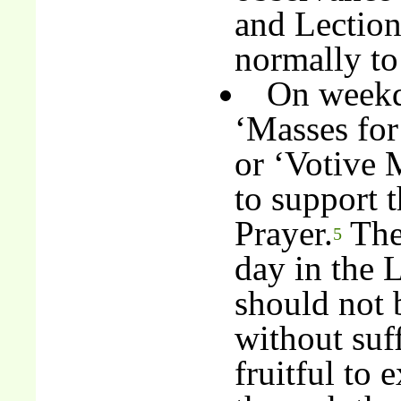
and Lection
normally to
On weekda
‘Masses for
or ‘Votive 
to support 
Prayer.
The 
5
day in the 
should not 
without suff
fruitful to 