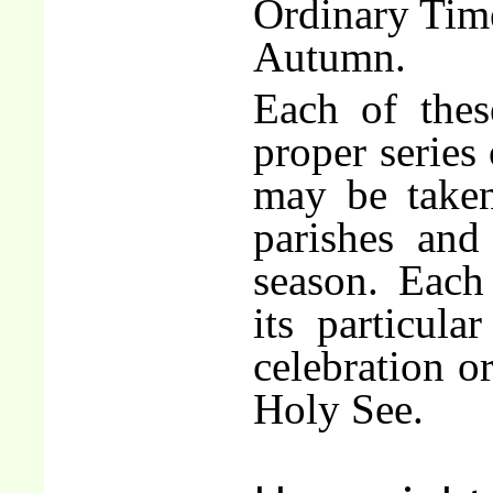
Ordinary Tim
Autumn.
Each of these
proper series 
may be taken
parishes and
season. Each 
its particular
celebration o
Holy See.