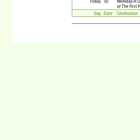
Friday
30
Weekday in O
or
The First 
Day
Date
Celebration