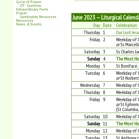
Cycle of Prayer
OT - Summer
Extraordinary Form
Prayer
June 2023 — Liturgical Calend
Spirituality Resources
Resources
News
&
Events
Day
Date
Celebration
Thursday
1
Our Lord Jesu
Friday
2
Weekday of 
or
Ss Marcell
Saturday
3
Ss Charles L
Sunday
4
The Most Hol
Monday
5
St Boniface, 
Tuesday
6
Weekday of 
or
St Norbert
Wednesday
7
Weekday of 
Thursday
8
Weekday of 
Friday
9
Weekday of 
or
St Ephrem,
(St Columba,
Saturday
10
Weekday of 
Sunday
11
The Most Hol
Monday
12
Weekday of O
Tuesday
13
St Anthony o