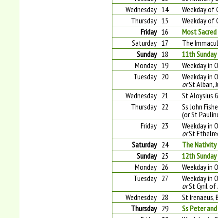
Wednesday
14
Weekday of 
Thursday
15
Weekday of 
Friday
16
Most Sacred 
Saturday
17
The Immacul
Sunday
18
11th Sunday 
Monday
19
Weekday in O
Tuesday
20
Weekday in O
or
St Alban, 
Wednesday
21
St Aloysius 
Thursday
22
Ss John Fishe
(or St Pauli
Friday
23
Weekday in O
or
St Ethelre
Saturday
24
The Nativity
Sunday
25
12th Sunday 
Monday
26
Weekday in O
Tuesday
27
Weekday in O
or
St Cyril of
Wednesday
28
St Irenaeus, 
Thursday
29
Ss Peter and