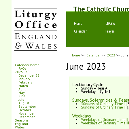
The Catholic Chur
Home
CBCEW
Calendar
Prayer
Home
>>
Calendar
>>
2023
>>
June
June 2023
Calendar home
FAQs
2025–26
December 25
January
February
Lectionary Cycle
March
Sunday — Year A
April
Weekday — Cycle I
May
June
Sundays, Solemnities & Feast
July
August
Sundays of Ordinary Time II
[S
September
Sundays of Ordinary Time III
[
October
November
Weekdays
December
Weekdays of Ordinary Time II
Seasons
Weekdays of Ordinary Time III
England
Wales