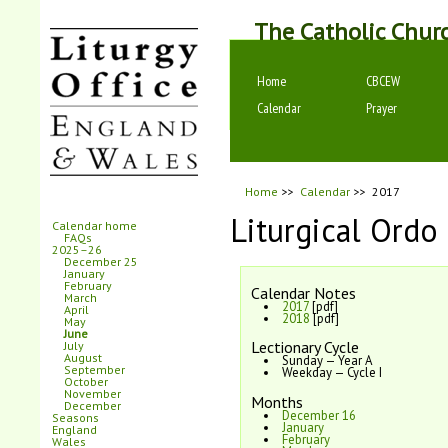
The Catholic Chur
Home
CBCEW
Calendar
Prayer
Home
>>
Calendar
>>
2017
Liturgical Ordo
Calendar home
FAQs
2025–26
December 25
January
February
Calendar Notes
March
2017
[pdf]
April
2018
[pdf]
May
June
Lectionary Cycle
July
August
Sunday — Year A
September
Weekday — Cycle I
October
November
Months
December
December 16
Seasons
January
England
February
Wales