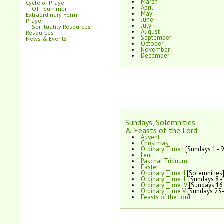
March
Cycle of Prayer
April
OT - Summer
May
Extraordinary Form
June
Prayer
July
Spirituality Resources
August
Resources
September
News
&
Events
October
November
December
Sundays, Solemnities
& Feasts of the Lord
Advent
Christmas
Ordinary Time I
[Sundays 1–9
Lent
Paschal Triduum
Easter
Ordinary Time II
[Solemnities
Ordinary Time III
[Sundays 8–
Ordinary Time IV
[Sundays 16
Ordinary Time V
[Sundays 25
Feasts of the Lord